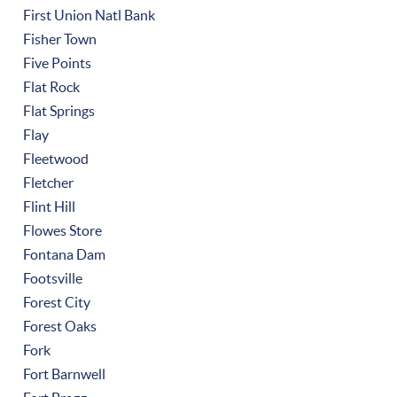
First Union Natl Bank
Fisher Town
Five Points
Flat Rock
Flat Springs
Flay
Fleetwood
Fletcher
Flint Hill
Flowes Store
Fontana Dam
Footsville
Forest City
Forest Oaks
Fork
Fort Barnwell