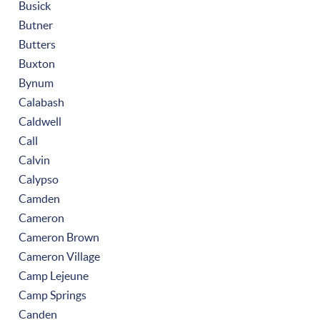
Busick
Butner
Butters
Buxton
Bynum
Calabash
Caldwell
Call
Calvin
Calypso
Camden
Cameron
Cameron Brown
Cameron Village
Camp Lejeune
Camp Springs
Canden