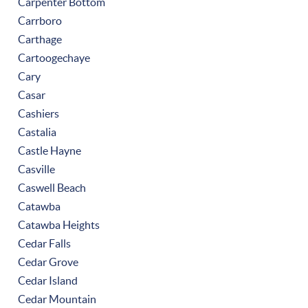
Carpenter Bottom
Carrboro
Carthage
Cartoogechaye
Cary
Casar
Cashiers
Castalia
Castle Hayne
Casville
Caswell Beach
Catawba
Catawba Heights
Cedar Falls
Cedar Grove
Cedar Island
Cedar Mountain