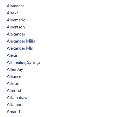
Alamance
Alarka
Albemarle
Albertson
Alexander
Alexander Mills
Alexander Mls
Alexis
All Healing Springs
Allen Jay
Alliance
Allison
Almond
Altamahaw
Altamont
Amantha