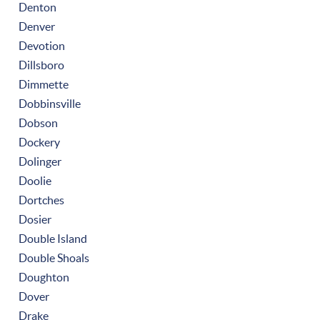
Denton
Denver
Devotion
Dillsboro
Dimmette
Dobbinsville
Dobson
Dockery
Dolinger
Doolie
Dortches
Dosier
Double Island
Double Shoals
Doughton
Dover
Drake