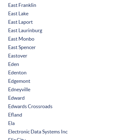
East Franklin
East Lake
East Laport
East Laurinburg
East Monbo
East Spencer
Eastover
Eden
Edenton
Edgemont
Edneyville
Edward
Edwards Crossroads
Efland
Ela
Electronic Data Systems Inc