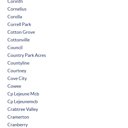
Corinth
Cornelius
Corolla
Correll Park
Cotton Grove
Cottonville
Council
Country Park Acres
Countyline
Courtney
Cove City
Cowee
Cp Lejeune Mcb
Cp Lejeunemcb
Crabtree Valley
Cramerton
Cranberry