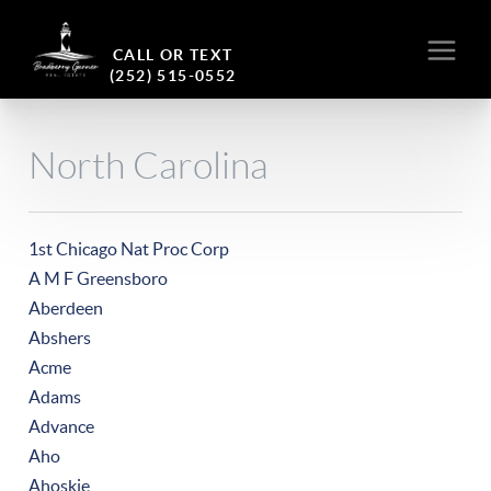
CALL OR TEXT
(252) 515-0552
North Carolina
1st Chicago Nat Proc Corp
A M F Greensboro
Aberdeen
Abshers
Acme
Adams
Advance
Aho
Ahoskie