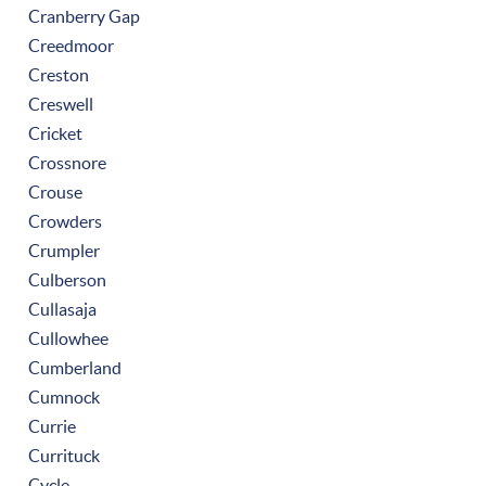
Cranberry Gap
Creedmoor
Creston
Creswell
Cricket
Crossnore
Crouse
Crowders
Crumpler
Culberson
Cullasaja
Cullowhee
Cumberland
Cumnock
Currie
Currituck
Cycle