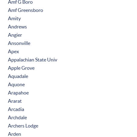
Amf G Boro
Amf Greensboro
Amity
Andrews
Angier
Ansonville
Apex
Appalachian State Univ
Apple Grove
Aquadale
Aquone
Arapahoe
Ararat
Arcadia
Archdale
Archers Lodge
Arden