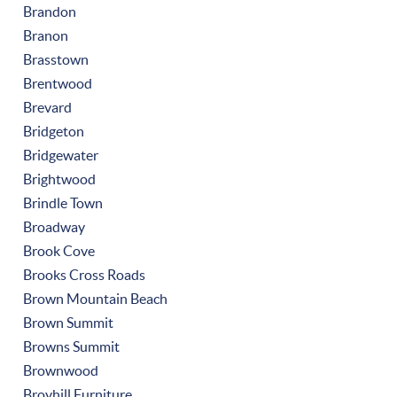
Brandon
Branon
Brasstown
Brentwood
Brevard
Bridgeton
Bridgewater
Brightwood
Brindle Town
Broadway
Brook Cove
Brooks Cross Roads
Brown Mountain Beach
Brown Summit
Browns Summit
Brownwood
Broyhill Furniture