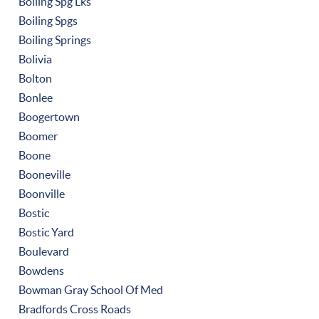
Boiling Spg Lks
Boiling Spgs
Boiling Springs
Bolivia
Bolton
Bonlee
Boogertown
Boomer
Boone
Booneville
Boonville
Bostic
Bostic Yard
Boulevard
Bowdens
Bowman Gray School Of Med
Bradfords Cross Roads