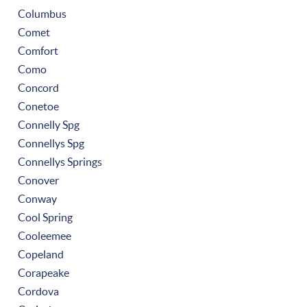
Columbus
Comet
Comfort
Como
Concord
Conetoe
Connelly Spg
Connellys Spg
Connellys Springs
Conover
Conway
Cool Spring
Cooleemee
Copeland
Corapeake
Cordova