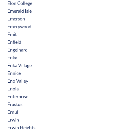
Elon College
Emerald Isle
Emerson
Emerywood
Emit
Enfield
Engelhard
Enka
Enka Village
Ennice
Eno Valley
Enola
Enterprise
Erastus
Ernul
Erwin
Erwin Heights