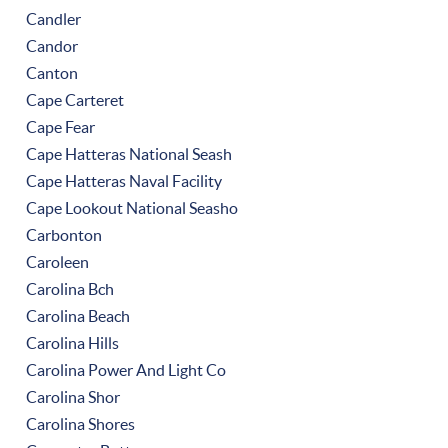
Candler
Candor
Canton
Cape Carteret
Cape Fear
Cape Hatteras National Seash
Cape Hatteras Naval Facility
Cape Lookout National Seasho
Carbonton
Caroleen
Carolina Bch
Carolina Beach
Carolina Hills
Carolina Power And Light Co
Carolina Shor
Carolina Shores