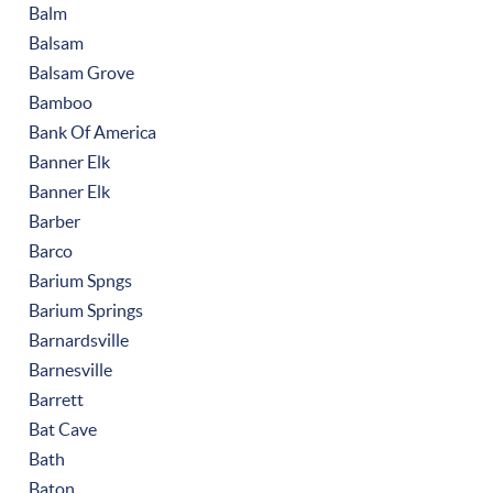
Balm
Balsam
Balsam Grove
Bamboo
Bank Of America
Banner Elk
Banner Elk
Barber
Barco
Barium Spngs
Barium Springs
Barnardsville
Barnesville
Barrett
Bat Cave
Bath
Baton