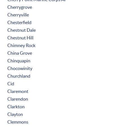
Cherrygrove
Cherryville
Chesterfield
Chestnut Dale
Chestnut Hill
Chimney Rock
China Grove
Chinquapin
Chocowinity
Churchland
Cid
Claremont
Clarendon
Clarkton
Clayton
Clemmons