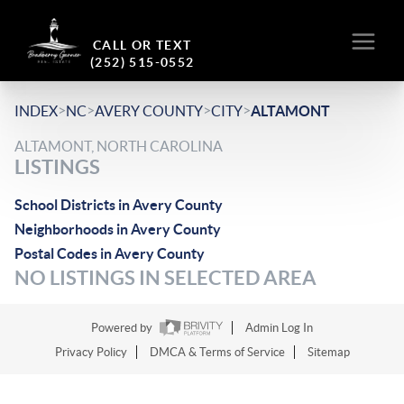
CALL OR TEXT
(252) 515-0552
>
>
>
>
INDEX
NC
AVERY COUNTY
CITY
ALTAMONT
ALTAMONT, NORTH CAROLINA
LISTINGS
School Districts in Avery County
Neighborhoods in Avery County
Postal Codes in Avery County
NO LISTINGS IN SELECTED AREA
Powered by
Admin Log In
Privacy Policy
DMCA & Terms of Service
Sitemap