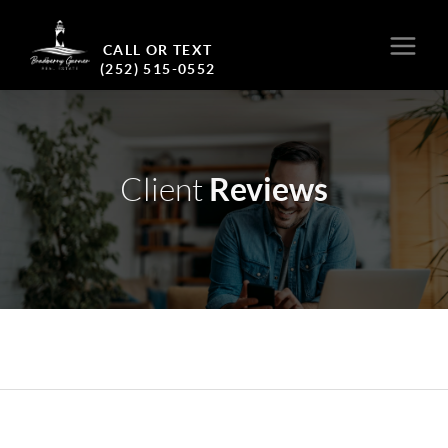
CALL OR TEXT
(252) 515-0552
Reviews
Client