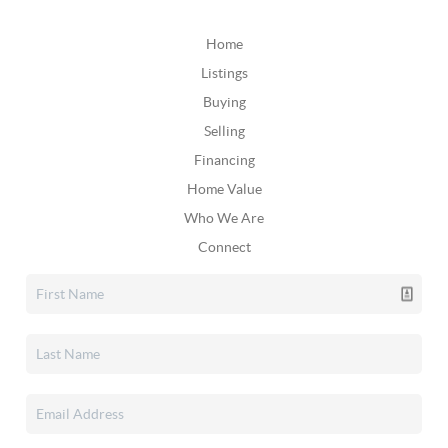
Home
Listings
Buying
Selling
Financing
Home Value
Who We Are
Connect