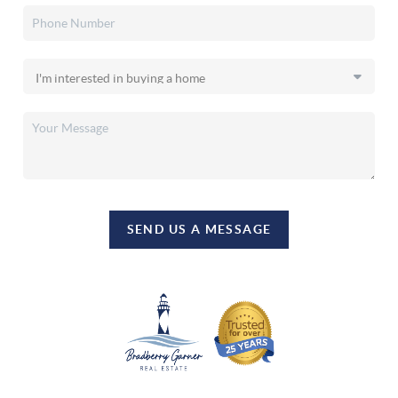
SEND US A MESSAGE