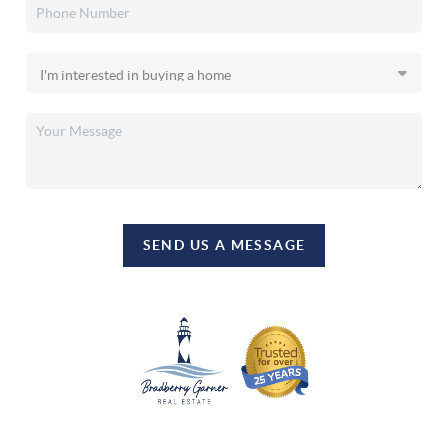
SEND US A MESSAGE