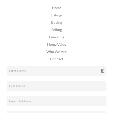
Home
Listings
Buying
Selling
Financing
Home Value
Who We Are
Connect