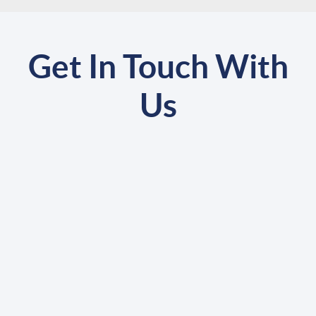
Get In Touch With
Us