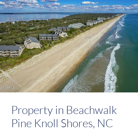
Property in Beachwalk
Pine Knoll Shores, NC