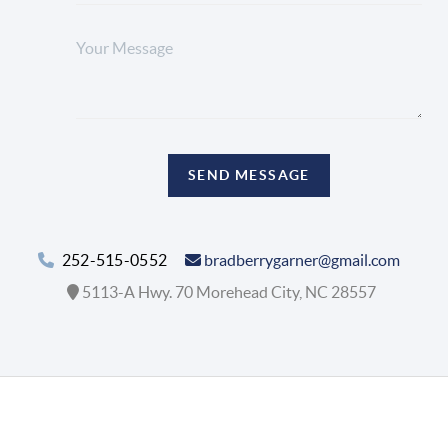
SEND MESSAGE
252-515-0552
bradberrygarner@gmail.com
5113-A Hwy. 70 Morehead City, NC 28557