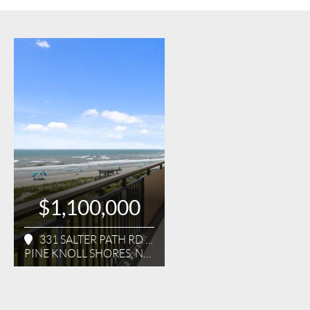
$1,100,000
331 SALTER PATH RD UNIT 314
PINE KNOLL SHORES, NC 28512