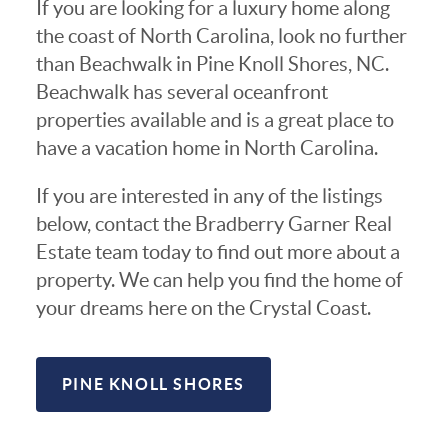
If you are looking for a luxury home along
the coast of North Carolina, look no further
than Beachwalk in Pine Knoll Shores, NC.
Beachwalk has several oceanfront
properties available and is a great place to
have a vacation home in North Carolina.
If you are interested in any of the listings
below, contact the Bradberry Garner Real
Estate team today to find out more about a
property. We can help you find the home of
your dreams here on the Crystal Coast.
PINE KNOLL SHORES