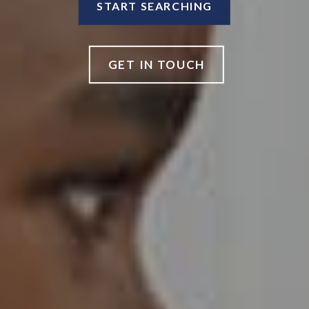
START SEARCHING
GET IN TOUCH