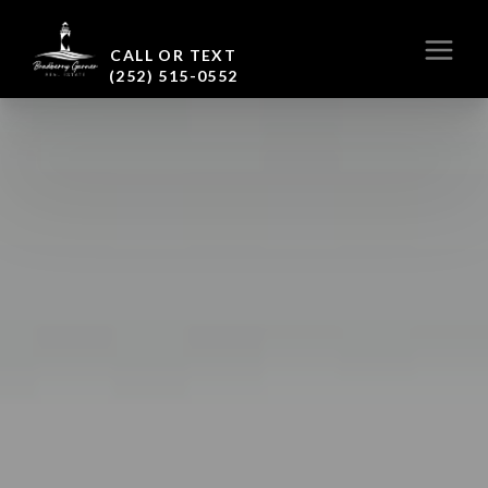
CALL OR TEXT
(252) 515-0552