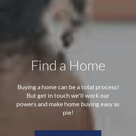
Find a Home
Buying a home can be a total process!
But get in touch we'll work our
powers and make home buying easy as
pie!