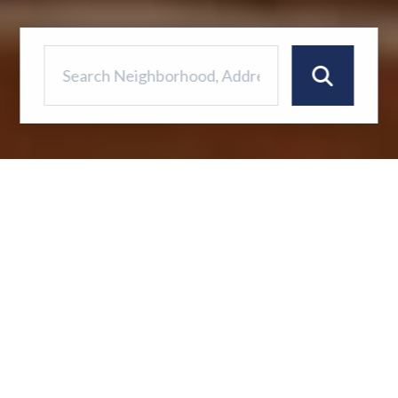
Your Coastal Dream
Awaits!
This stunning 3-bedroom, 5-bathroom home
offers a waterfront lifestyle in the beautiful