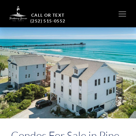
CALL OR TEXT
(252) 515-0552
Condos For Sale in Pine