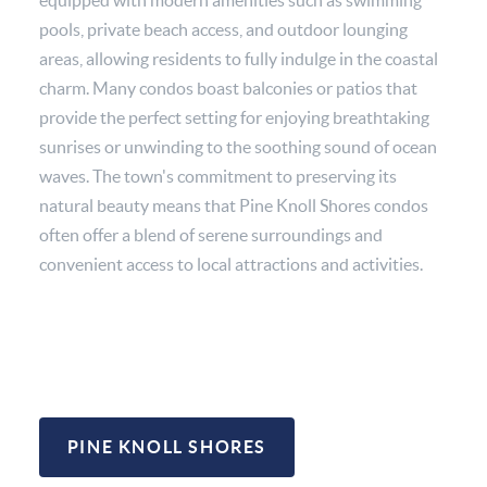
pools, private beach access, and outdoor lounging
areas, allowing residents to fully indulge in the coastal
charm. Many condos boast balconies or patios that
provide the perfect setting for enjoying breathtaking
sunrises or unwinding to the soothing sound of ocean
waves. The town's commitment to preserving its
natural beauty means that Pine Knoll Shores condos
often offer a blend of serene surroundings and
convenient access to local attractions and activities.
PINE KNOLL SHORES