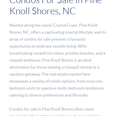
Knoll Shores, NC
Nestled along the scenic Crystal Coast, Pine Knoll
Shores, NC, offers a captivating coastal lifestyle, and its
array of condos for sale presents a fantastic
opportunity to embrace seaside living. With
breathtaking oceanfront views, pristine beaches, and a
relaxed ambiance, Pine Knoll Shores is an ideal
destination for those seeking a tranquil retreat or a
vacation getaway. The real estate market here
showcases a variety of condo options, from cozy one-
bedroom units to spacious multi-bedroom residences,
catering to diverse preferences and lifestyles.
Condos for sale in Pine Knoll Shores often come
equipped with modern amenities such as swimming