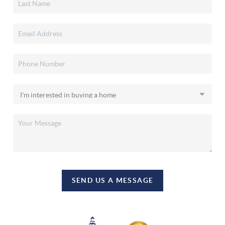
SEND US A MESSAGE