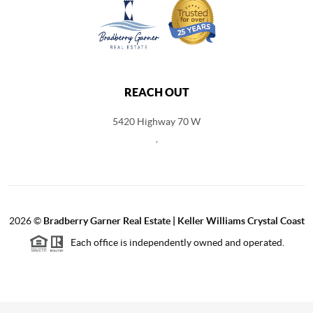
REACH OUT
5420 Highway 70 W
,
2026
©
Bradberry Garner Real Estate | Keller Williams Crystal Coast
Each office is independently owned and operated.