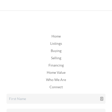
Home
Listings
Buying
Selling
Financing
Home Value
Who We Are
Connect