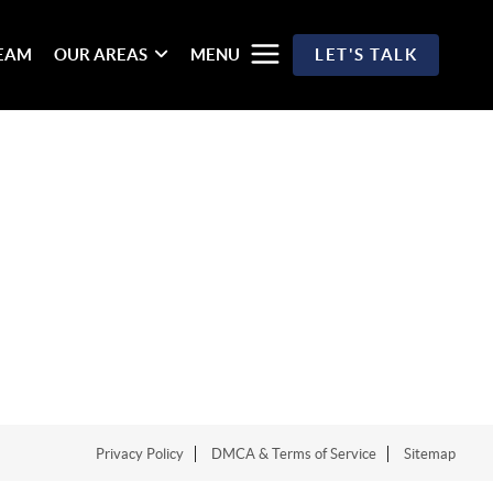
TEAM
OUR AREAS
MENU
LET'S TALK
Privacy Policy
DMCA & Terms of Service
Sitemap