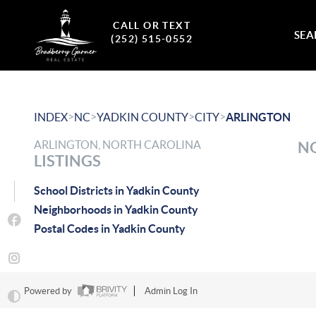
CALL OR TEXT
SEA
(252) 515-0552
>
>
>
>
INDEX
NC
YADKIN COUNTY
CITY
ARLINGTON
ARLINGTON, NORTH CAROLINA
NO
LISTINGS
School Districts in Yadkin County
Neighborhoods in Yadkin County
Postal Codes in Yadkin County
Powered by
Admin Log In