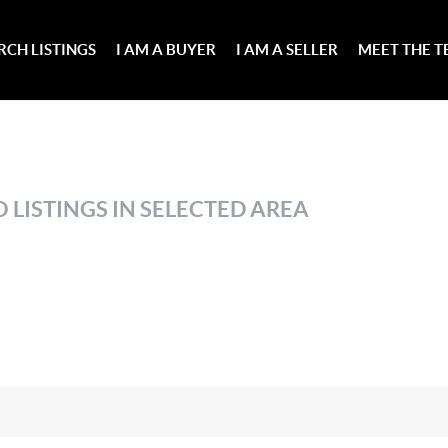
RCH LISTINGS
I AM A BUYER
I AM A SELLER
MEET THE 
 LISTINGS IN SELECTED AREA