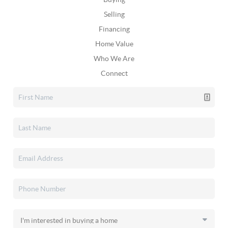
Selling
Financing
Home Value
Who We Are
Connect