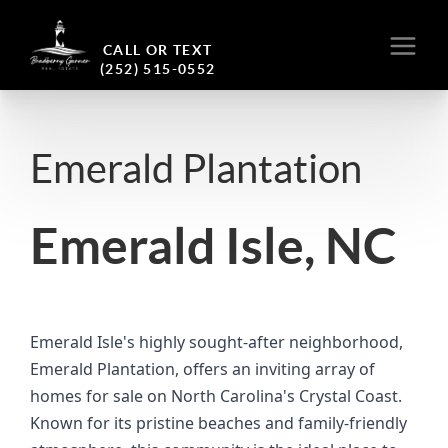
CALL OR TEXT
(252) 515-0552
Emerald Plantation
Emerald Isle, NC
Emerald Isle's highly sought-after neighborhood,
Emerald Plantation, offers an inviting array of
homes for sale on North Carolina's Crystal Coast.
Known for its pristine beaches and family-friendly