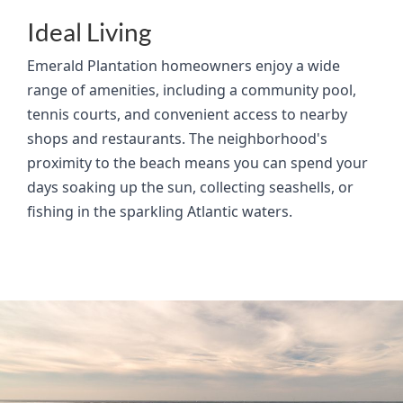
Ideal Living
Emerald Plantation homeowners enjoy a wide
range of amenities, including a community pool,
tennis courts, and convenient access to nearby
shops and restaurants. The neighborhood's
proximity to the beach means you can spend your
days soaking up the sun, collecting seashells, or
fishing in the sparkling Atlantic waters.