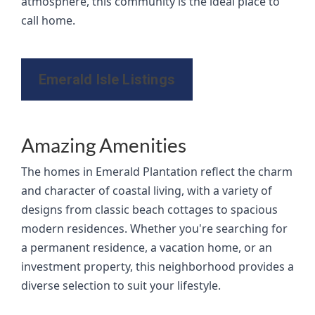
atmosphere, this community is the ideal place to
call home.
Emerald Isle Listings
Amazing Amenities
The homes in Emerald Plantation reflect the charm
and character of coastal living, with a variety of
designs from classic beach cottages to spacious
modern residences. Whether you're searching for
a permanent residence, a vacation home, or an
investment property, this neighborhood provides a
diverse selection to suit your lifestyle.