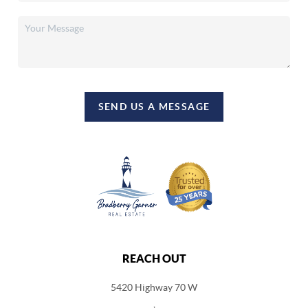
SEND US A MESSAGE
REACH OUT
5420 Highway 70 W
,