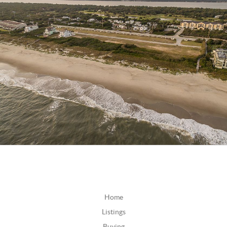
Home
Listings
Buying