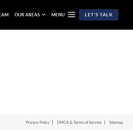
TEAM
OUR AREAS
MENU
LET'S TALK
Privacy Policy
DMCA & Terms of Service
Sitemap