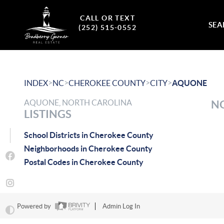
CALL OR TEXT
SEA
(252) 515-0552
>
>
>
>
INDEX
NC
CHEROKEE COUNTY
CITY
AQUONE
AQUONE, NORTH CAROLINA
NO
LISTINGS
School Districts in Cherokee County
Neighborhoods in Cherokee County
Postal Codes in Cherokee County
Powered by
Admin Log In