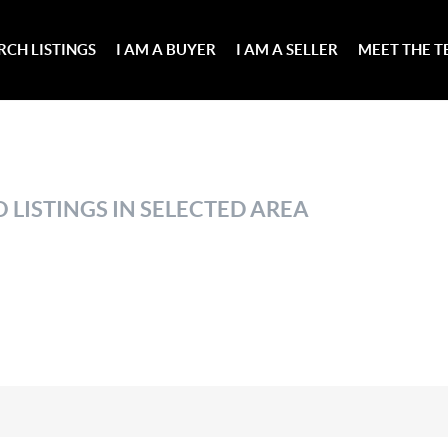
RCH LISTINGS
I AM A BUYER
I AM A SELLER
MEET THE 
 LISTINGS IN SELECTED AREA