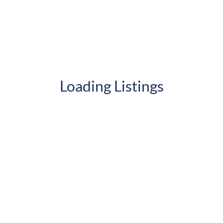
Loading Listings