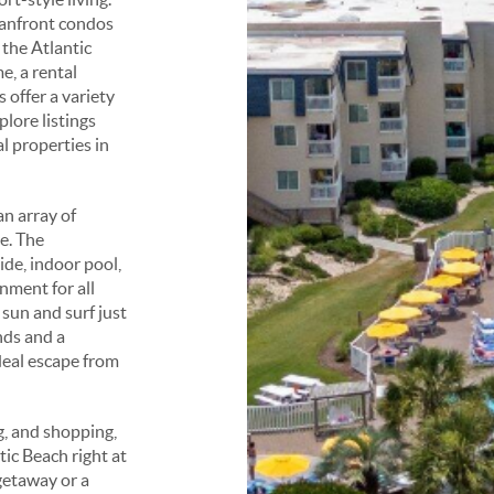
eanfront condos
 the Atlantic
e, a rental
offer a variety
plore listings
l properties in
an array of
e. The
de, indoor pool,
nment for all
 sun and surf just
nds and a
eal escape from
g, and shopping,
ic Beach right at
getaway or a