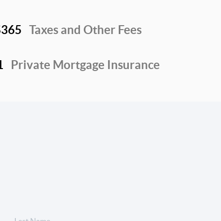
$365
Taxes and Other Fees
1
Private Mortgage Insurance