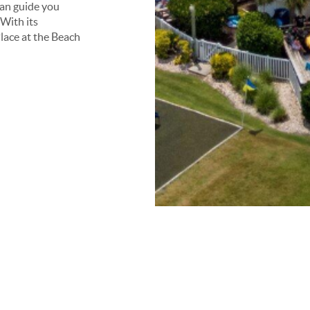
can guide you
With its
lace at the Beach