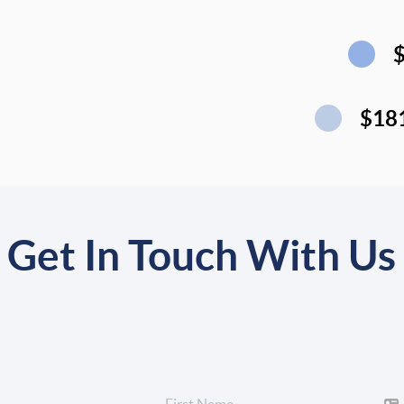
$18
Get In Touch With Us