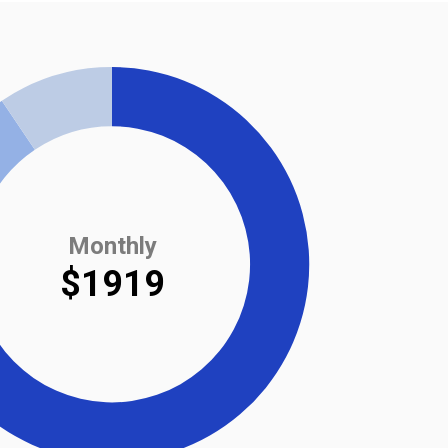
Monthly
$1919