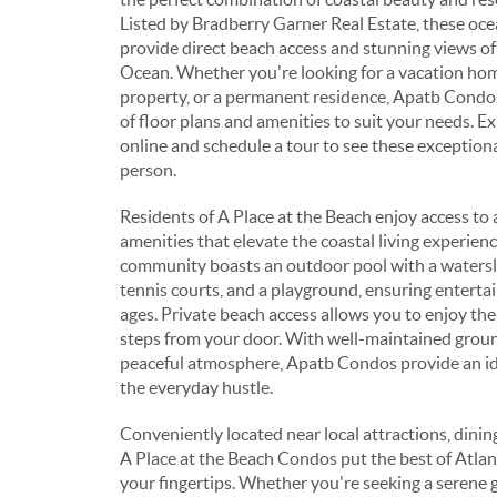
Listed by Bradberry Garner Real Estate, these oc
provide direct beach access and stunning views of
Ocean. Whether you're looking for a vacation hom
property, or a permanent residence, Apatb Condos 
of floor plans and amenities to suit your needs. Ex
online and schedule a tour to see these exceptiona
person.
Residents of A Place at the Beach enjoy access to 
amenities that elevate the coastal living experienc
community boasts an outdoor pool with a watersli
tennis courts, and a playground, ensuring entertai
ages. Private beach access allows you to enjoy the
steps from your door. With well-maintained grou
peaceful atmosphere, Apatb Condos provide an id
the everyday hustle.
Conveniently located near local attractions, dinin
A Place at the Beach Condos put the best of Atlant
your fingertips. Whether you're seeking a serene 