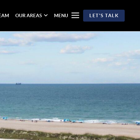
TEAM
OUR AREAS
MENU
LET'S TALK