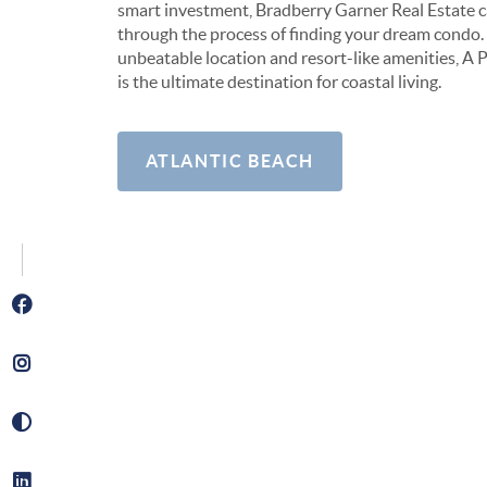
smart investment, Bradberry Garner Real Estate 
through the process of finding your dream condo. 
unbeatable location and resort-like amenities, A P
is the ultimate destination for coastal living.
ATLANTIC BEACH