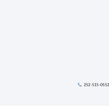
252-515-055