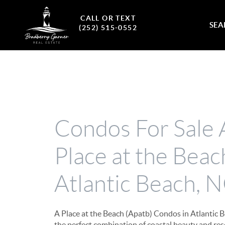
CALL OR TEXT
SEA
(252) 515-0552
Condos For Sale 
Place at the Beac
Atlantic Beach, 
A Place at the Beach (Apatb) Condos in Atlantic B
the perfect combination of coastal beauty and reso