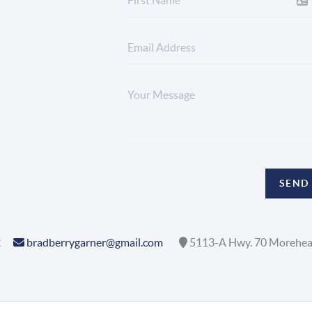
SEND
2
bradberrygarner@gmail.com
5113-A Hwy. 70 Morehea