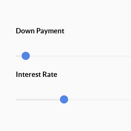
Down Payment
Interest Rate