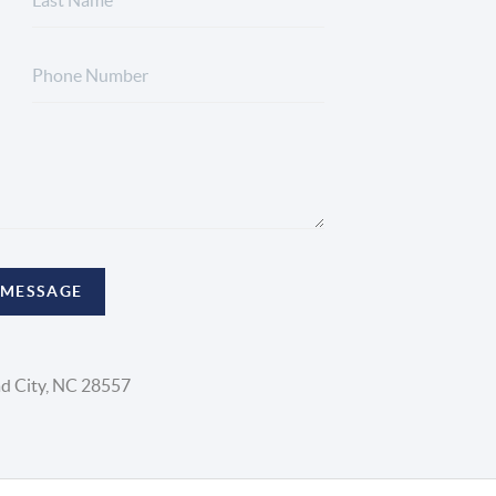
 MESSAGE
d City, NC 28557