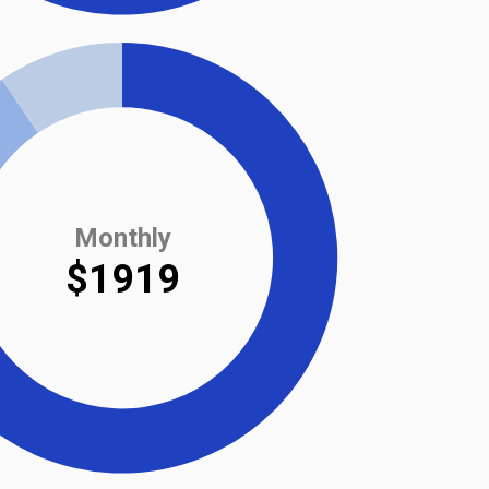
Monthly
$1919