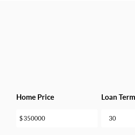
Home Price
Loan Ter