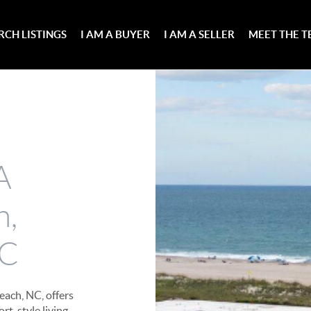
RCH LISTINGS
I AM A BUYER
I AM A SELLER
MEET THE 
A
h,
NC
each, NC, offers
rt-style living.