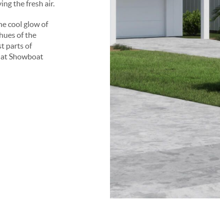
ng the fresh air.
e cool glow of
hues of the
st parts of
f at Showboat