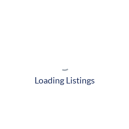
Loading Listings