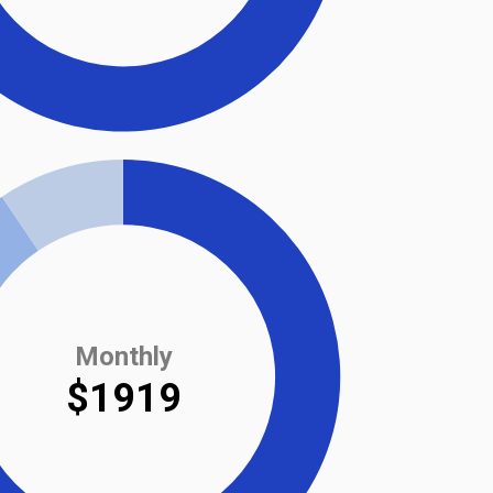
Monthly
$1919