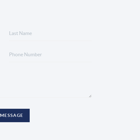
 MESSAGE