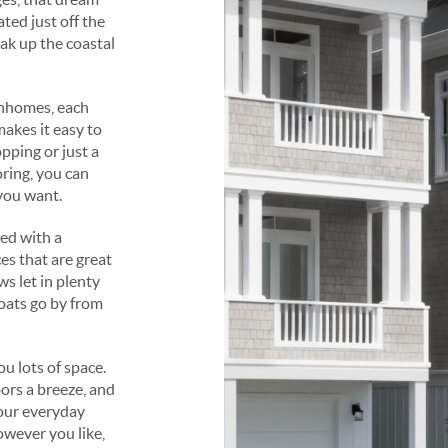
ted just off the
oak up the coastal
nhomes, each
makes it easy to
pping or just a
ring, you can
you want.
ed with a
es that are great
s let in plenty
boats go by from
u lots of space.
ors a breeze, and
your everyday
owever you like,