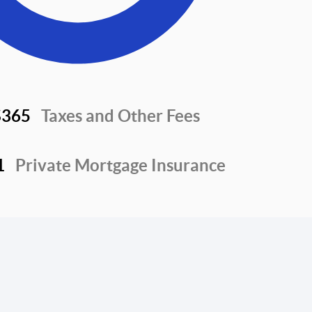
$365
Taxes and Other Fees
1
Private Mortgage Insurance