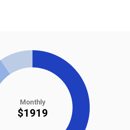
Monthly
$1919