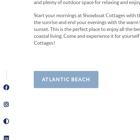
and plenty of outdoor space for relaxing and enjoyi
Start your mornings at Showboat Cottages with th
the sunrise and end your evenings with the warm 
sunset. This is the perfect place to enjoy all the be
coastal living. Come and experience it for yoursel
Cottages!
ATLANTIC BEACH