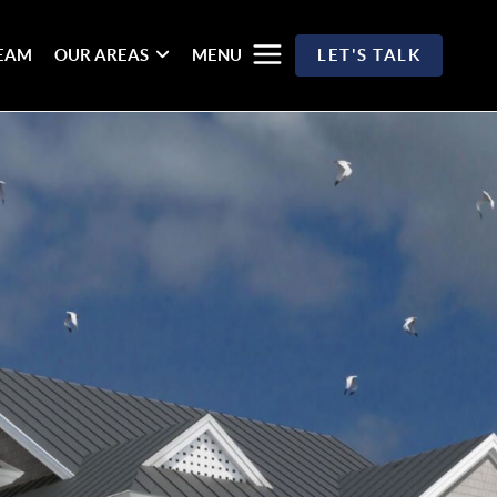
TEAM
OUR AREAS
MENU
LET'S TALK