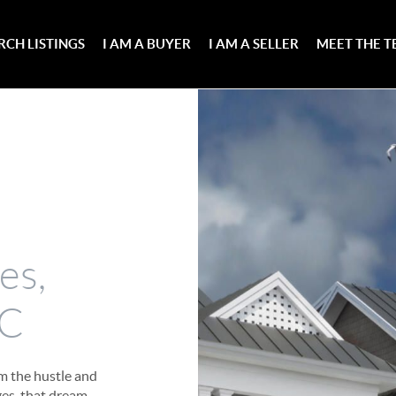
RCH LISTINGS
I AM A BUYER
I AM A SELLER
MEET THE 
e
es,
NC
om the hustle and
es, that dream