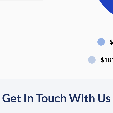
$18
Get In Touch With Us