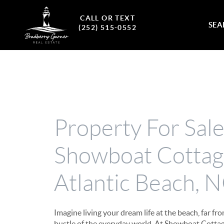
CALL OR TEXT
SEA
(252) 515-0552
Property For Sal
Showboat Cottag
Atlantic Beach, 
Imagine living your dream life at the beach, far fr
bustle of the everyday world. At Showboat Cottag