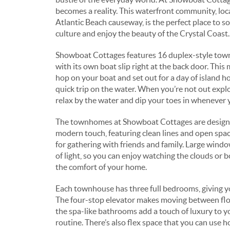
becomes a reality. This waterfront community, loca
Atlantic Beach causeway, is the perfect place to s
culture and enjoy the beauty of the Crystal Coast.
Showboat Cottages features 16 duplex-style tow
with its own boat slip right at the back door. This 
hop on your boat and set out for a day of island ho
quick trip on the water. When you’re not out explo
relax by the water and dip your toes in whenever 
The townhomes at Showboat Cottages are design
modern touch, featuring clean lines and open spac
for gathering with friends and family. Large window
of light, so you can enjoy watching the clouds or 
the comfort of your home.
Each townhouse has three full bedrooms, giving yo
The four-stop elevator makes moving between flo
the spa-like bathrooms add a touch of luxury to 
routine. There’s also flex space that you can use h