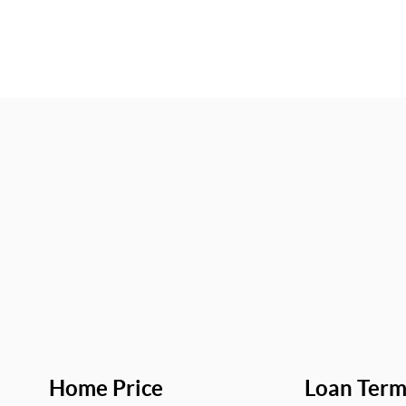
Home Price
Loan Ter