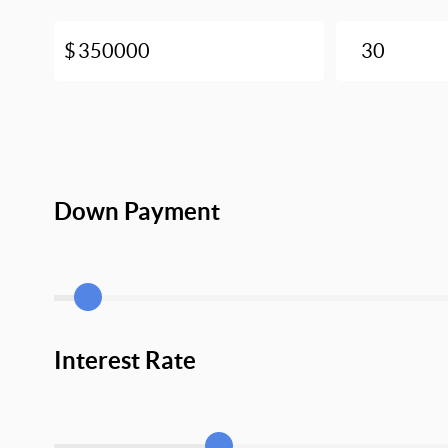
Down Payment
Interest Rate