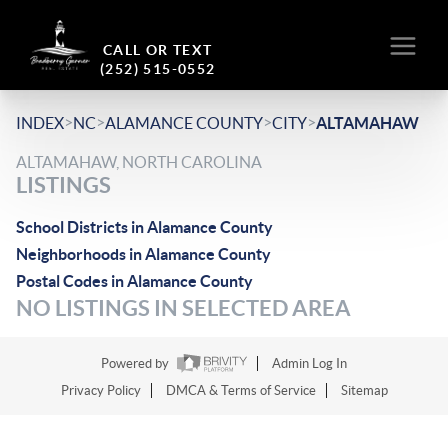
CALL OR TEXT
(252) 515-0552
>
>
>
>
INDEX
NC
ALAMANCE COUNTY
CITY
ALTAMAHAW
ALTAMAHAW, NORTH CAROLINA
LISTINGS
School Districts in Alamance County
Neighborhoods in Alamance County
Postal Codes in Alamance County
NO LISTINGS IN SELECTED AREA
Powered by
Admin Log In
Privacy Policy
DMCA & Terms of Service
Sitemap