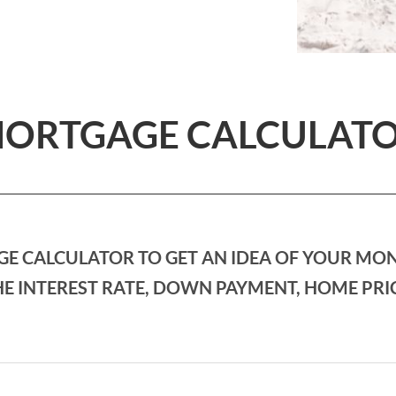
ORTGAGE CALCULAT
E CALCULATOR TO GET AN IDEA OF YOUR MO
E INTEREST RATE, DOWN PAYMENT, HOME PRI