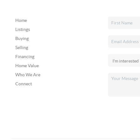
Home
Listings
Buying
Selling
Financing
Home Value
Who We Are
Connect