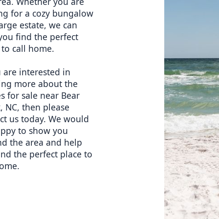
rea. Whether you are 
ng for a cozy bungalow 
large estate, we can 
you find the perfect 
 to call home.
 are interested in 
ing more about the 
 for sale near Bear 
, NC, then please 
ct us today. We would 
ppy to show you 
d the area and help 
ind the perfect place to 
home.