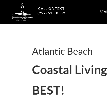
CALL OR TEXT
SEA
(252) 515-0552
Atlantic Beach
Coastal Living 
BEST!