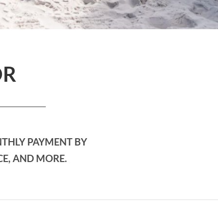
OR
NTHLY PAYMENT BY
CE, AND MORE.