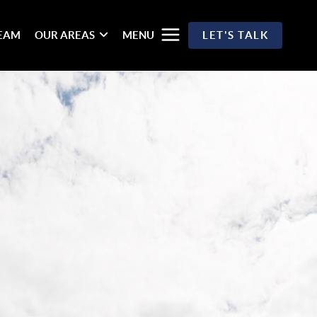
TEAM
OUR AREAS
MENU
LET'S TALK