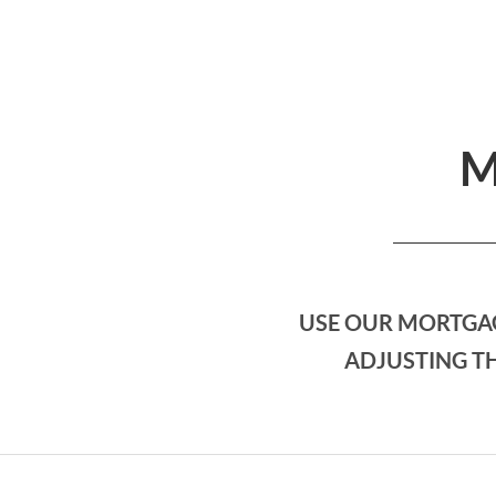
M
USE OUR MORTGAG
ADJUSTING TH