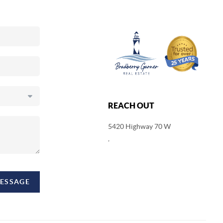
REACH OUT
5420 Highway 70 W
,
MESSAGE