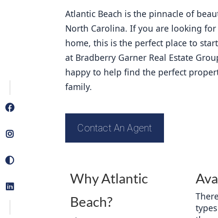
Atlantic Beach is the pinnacle of beau
North Carolina. If you are looking for
home, this is the perfect place to star
at Bradberry Garner Real Estate Grou
happy to help find the perfect proper
family. 
Contact An Agent
Why Atlantic
Ava
There
Beach?
types