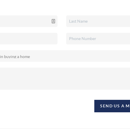
SEND US A 