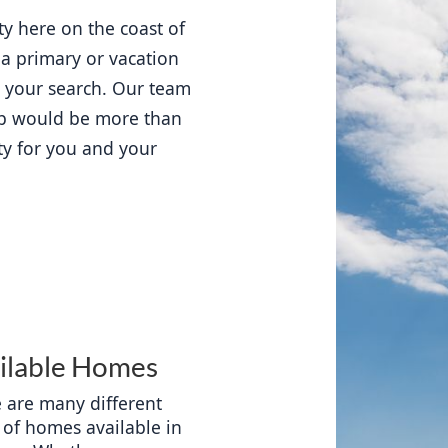
ty here on the coast of 
 a primary or vacation 
t your search. Our team 
p would be more than 
ty for you and your 
ilable Homes
 are many different 
 of homes available in 