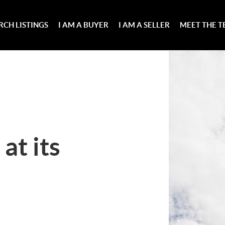
RCH LISTINGS
I AM A BUYER
I AM A SELLER
MEET THE 
at its