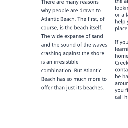
the a
There are many reasons 
looki
why people are drawn to 
or a 
Atlantic Beach. The first, of 
help 
course, is the beach itself. 
place
The wide expanse of sand 
If you
and the sound of the waves 
learn
crashing against the shore 
homes
is an irresistible 
Creek
conta
combination. But Atlantic 
be ha
Beach has so much more to 
aroun
offer than just its beaches. 
you f
call 