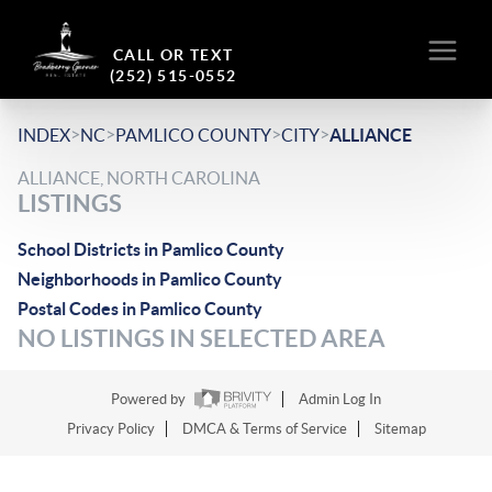
CALL OR TEXT
(252) 515-0552
>
>
>
>
INDEX
NC
PAMLICO COUNTY
CITY
ALLIANCE
ALLIANCE, NORTH CAROLINA
LISTINGS
School Districts in Pamlico County
Neighborhoods in Pamlico County
Postal Codes in Pamlico County
NO LISTINGS IN SELECTED AREA
Powered by
Admin Log In
Privacy Policy
DMCA & Terms of Service
Sitemap