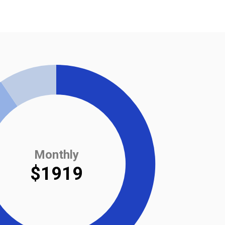
Monthly
$1919