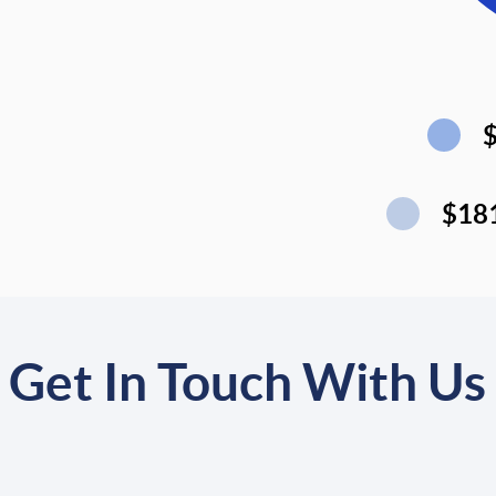
$18
Get In Touch With Us