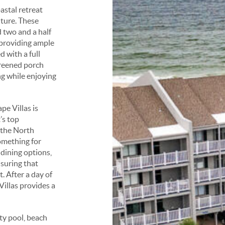
astal retreat
nture. These
 two and a half
 providing ample
d with a full
creened porch
ng while enjoying
e Villas is
’s top
o the North
omething for
 dining options,
nsuring that
. After a day of
illas provides a
ty pool, beach