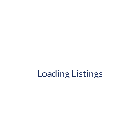
Loading Listings