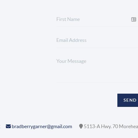
SEND
2
bradberrygarner@gmail.com
5113-A Hwy. 70 Morehea