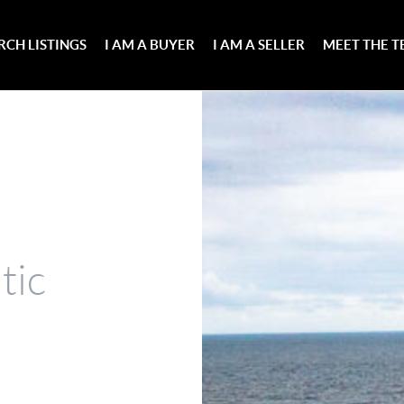
RCH LISTINGS
I AM A BUYER
I AM A SELLER
MEET THE 
tic