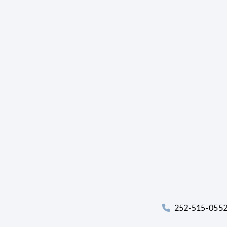
252-515-055