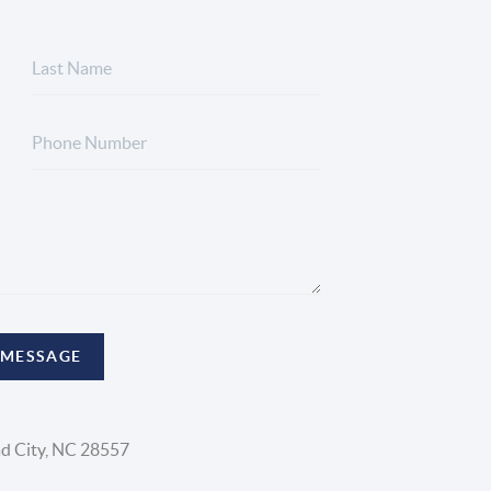
 MESSAGE
d City, NC 28557