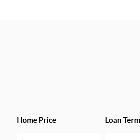
Home Price
Loan Ter