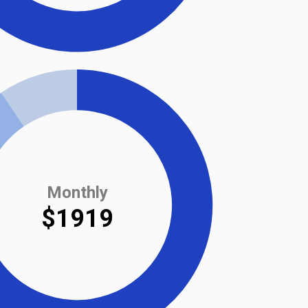
Monthly
$1919