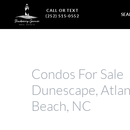
CALL OR TEXT
SEA
(252) 515-0552
Condos For Sale
Dunescape, Atlan
Beach, NC