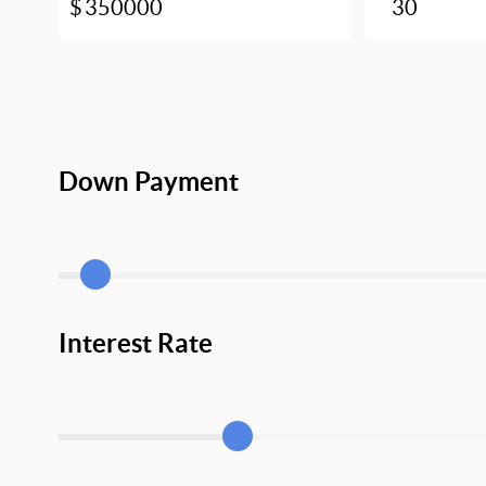
Down Payment
Interest Rate