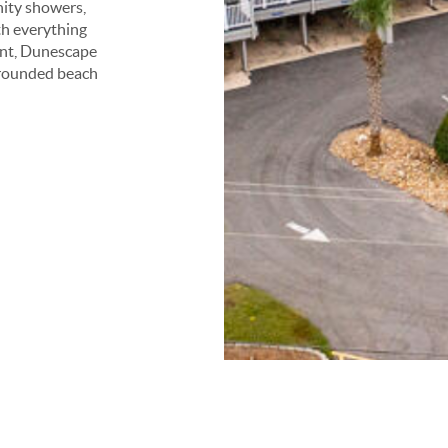
nity showers,
th everything
ent, Dunescape
l-rounded beach