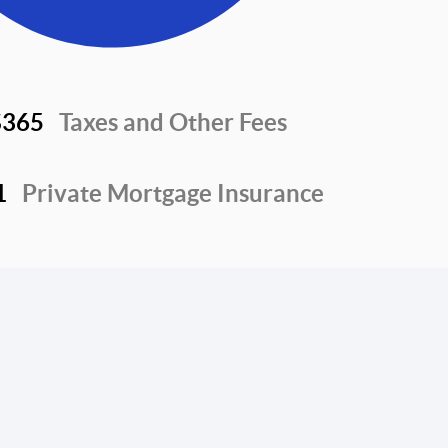
$365
Taxes and Other Fees
1
Private Mortgage Insurance