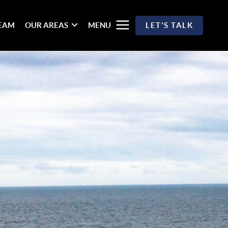
TEAM
OUR AREAS
MENU
LET'S TALK