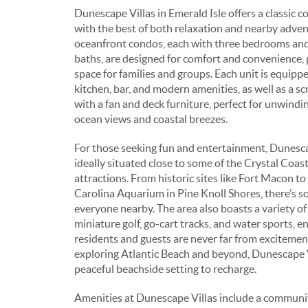
Dunescape Villas in Emerald Isle offers a classic co
with the best of both relaxation and nearby adve
oceanfront condos, each with three bedrooms and
baths, are designed for comfort and convenience,
space for families and groups. Each unit is equippe
kitchen, bar, and modern amenities, as well as a s
with a fan and deck furniture, perfect for unwindi
ocean views and coastal breezes.
For those seeking fun and entertainment, Dunescap
ideally situated close to some of the Crystal Coast
attractions. From historic sites like Fort Macon t
Carolina Aquarium in Pine Knoll Shores, there’s s
everyone nearby. The area also boasts a variety of
miniature golf, go-cart tracks, and water sports, e
residents and guests are never far from excitement
exploring Atlantic Beach and beyond, Dunescape V
peaceful beachside setting to recharge.
Amenities at Dunescape Villas include a communi