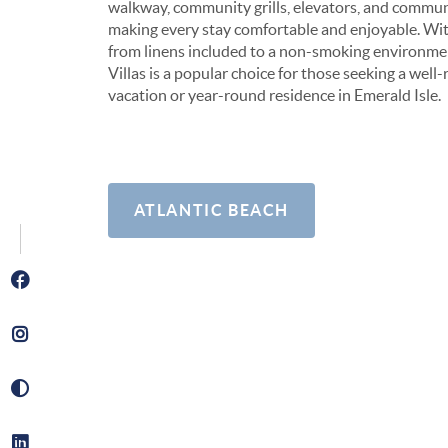
walkway, community grills, elevators, and commu
making every stay comfortable and enjoyable. Wi
from linens included to a non-smoking environm
Villas is a popular choice for those seeking a wel
vacation or year-round residence in Emerald Isle.
ATLANTIC BEACH