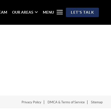
TEAM
OUR AREAS
MENU
LET'S TALK
Privacy Policy
DMCA & Terms of Service
Sitemap