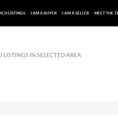
RCH LISTINGS
I AM A BUYER
I AM A SELLER
MEET THE 
 LISTINGS IN SELECTED AREA