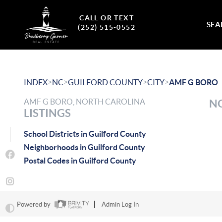
CALL OR TEXT
SEA
(252) 515-0552
>
>
>
>
INDEX
NC
GUILFORD COUNTY
CITY
AMF G BORO
AMF G BORO, NORTH CAROLINA
NO
LISTINGS
School Districts in Guilford County
Neighborhoods in Guilford County
Postal Codes in Guilford County
Powered by
Admin Log In