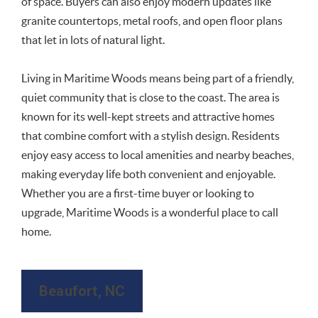
of space. Buyers can also enjoy modern updates like
granite countertops, metal roofs, and open floor plans
that let in lots of natural light.
Living in Maritime Woods means being part of a friendly,
quiet community that is close to the coast. The area is
known for its well-kept streets and attractive homes
that combine comfort with a stylish design. Residents
enjoy easy access to local amenities and nearby beaches,
making everyday life both convenient and enjoyable.
Whether you are a first-time buyer or looking to
upgrade, Maritime Woods is a wonderful place to call
home.
Beaufort, NC