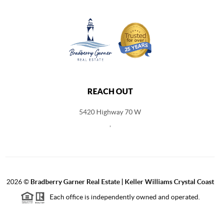
REACH OUT
5420 Highway 70 W
,
2026
©
Bradberry Garner Real Estate | Keller Williams Crystal Coast
Each office is independently owned and operated.