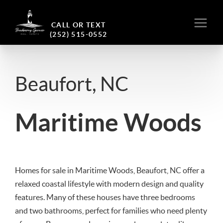
CALL OR TEXT
(252) 515-0552
Beaufort, NC
Maritime Woods
Homes for sale in Maritime Woods, Beaufort, NC offer a
relaxed coastal lifestyle with modern design and quality
features. Many of these houses have three bedrooms
and two bathrooms, perfect for families who need plenty