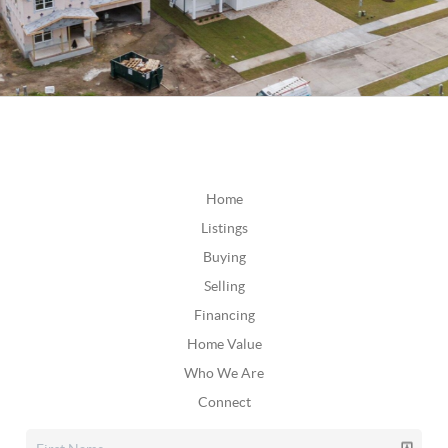
Home
Listings
Buying
Selling
Financing
Home Value
Who We Are
Connect