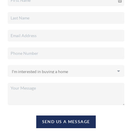
SEND US A MESSAGE