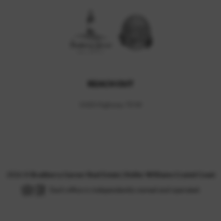
REACH OUT
5420 Highway 70 W
,
2026
©
Bradberry Garner Real Estate | Keller Williams Crystal Coast
Each office is independently owned and operated.