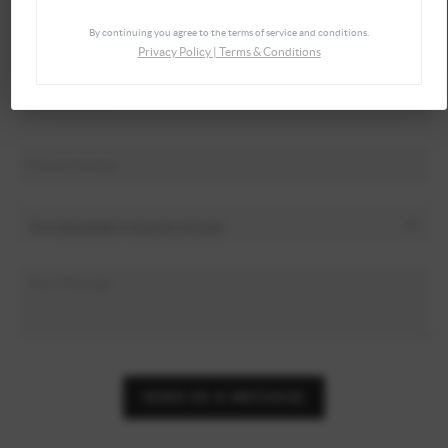
By continuing you agree to the terms of service and conditions.
Privacy Policy
|
Terms & Conditions
SEND US A MESSAGE