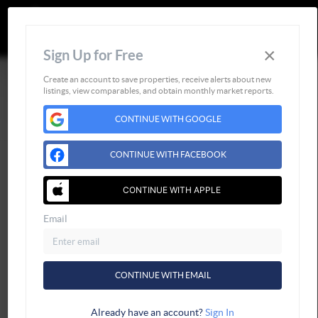
CALL OR TEXT
(252) 515-0552
×
Sign Up for Free
Create an account to save properties, receive alerts about new
listings, view comparables, and obtain monthly market reports.
CONTINUE WITH GOOGLE
Home
Listings
CONTINUE WITH FACEBOOK
Buying
CONTINUE WITH APPLE
Selling
Financing
Email
Home Value
Who We Are
Connect
CONTINUE WITH EMAIL
Already have an account?
Sign In