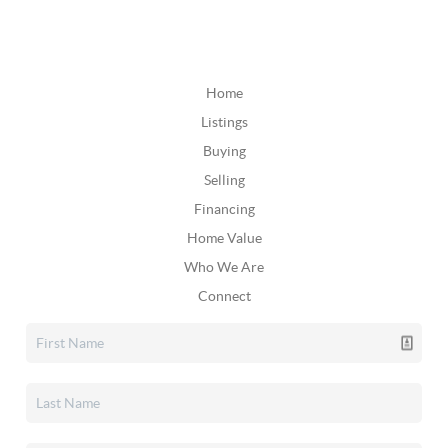
Home
Listings
Buying
Selling
Financing
Home Value
Who We Are
Connect