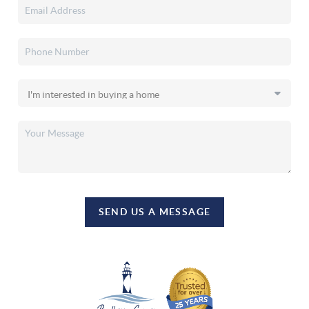
SEND US A MESSAGE