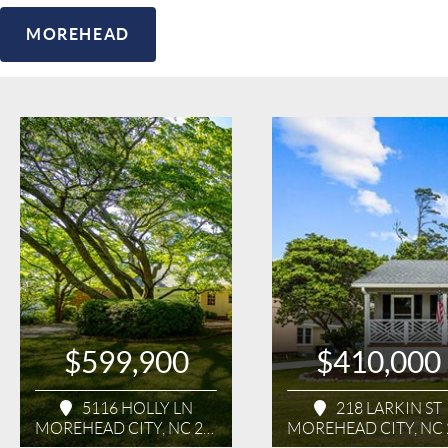
MOREHEAD
$599,900
$410,000
5116 HOLLY LN
218 LARKIN ST
MOREHEAD CITY, NC 28557
MOREHEAD CITY, NC 2855