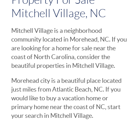
Mitchell Village, NC
Mitchell Village is a neighborhood
community located in Morehead, NC. If you
are looking for a home for sale near the
coast of North Carolina, consider the
beautiful properties in Mitchell Village.
Morehead city is a beautiful place located
just miles from Atlantic Beach, NC. If you
would like to buy a vacation home or
primary home near the coast of NC, start
your search in Mitchell Village.