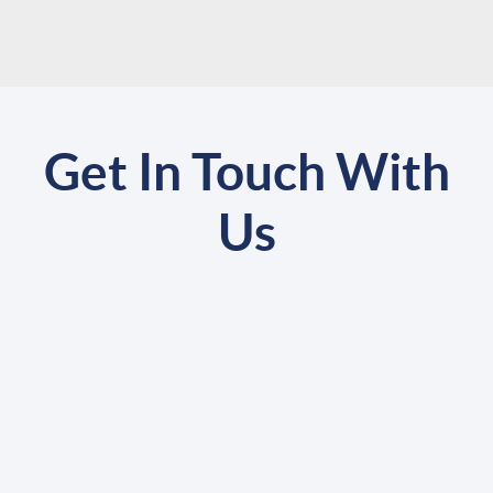
Get In Touch With
Us