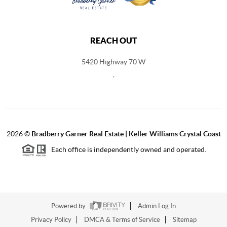
REACH OUT
5420 Highway 70 W
,
2026
©
Bradberry Garner Real Estate | Keller Williams Crystal Coast
Each office is independently owned and operated.
Powered by
Admin Log In
Privacy Policy
DMCA & Terms of Service
Sitemap