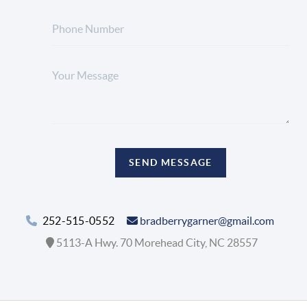
SEND MESSAGE
252-515-0552
bradberrygarner@gmail.com
5113-A Hwy. 70 Morehead City, NC 28557