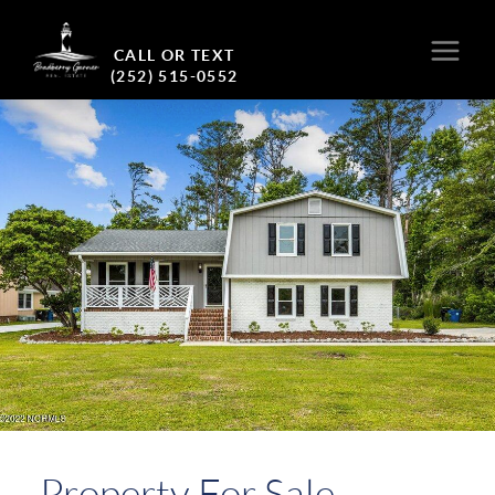
CALL OR TEXT
(252) 515-0552
Property For Sale