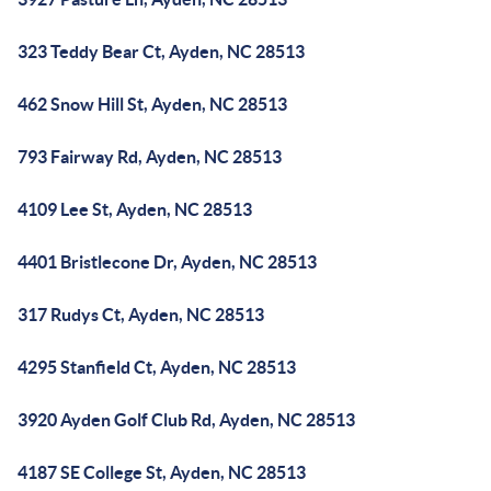
323 Teddy Bear Ct, Ayden, NC 28513
462 Snow Hill St, Ayden, NC 28513
793 Fairway Rd, Ayden, NC 28513
4109 Lee St, Ayden, NC 28513
4401 Bristlecone Dr, Ayden, NC 28513
317 Rudys Ct, Ayden, NC 28513
4295 Stanfield Ct, Ayden, NC 28513
3920 Ayden Golf Club Rd, Ayden, NC 28513
4187 SE College St, Ayden, NC 28513