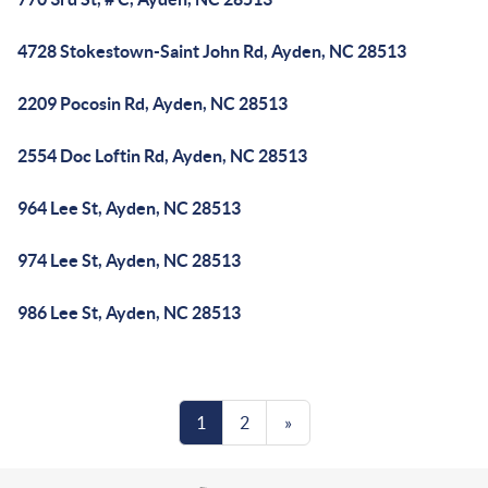
4728 Stokestown-Saint John Rd, Ayden, NC 28513
2209 Pocosin Rd, Ayden, NC 28513
2554 Doc Loftin Rd, Ayden, NC 28513
964 Lee St, Ayden, NC 28513
974 Lee St, Ayden, NC 28513
986 Lee St, Ayden, NC 28513
1
2
»