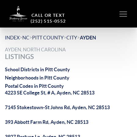
CALL OR TEXT
(252) 515-0552
>
>
>
>
INDEX
NC
PITT COUNTY
CITY
AYDEN
AYDEN, NORTH CAROLINA
LISTINGS
School Districts in Pitt County
Neighborhoods in Pitt County
Postal Codes in Pitt County
4223 SE College St, # A, Ayden, NC 28513
7145 Stokestown-St Johns Rd, Ayden, NC 28513
393 Abbott Farm Rd, Ayden, NC 28513
3927 Pasture Ln, Ayden, NC 28513