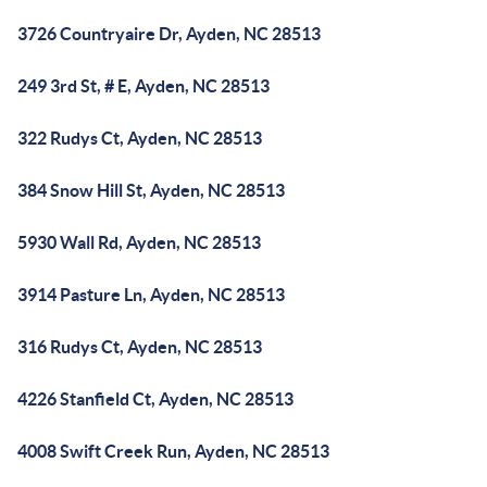
3726 Countryaire Dr, Ayden, NC 28513
249 3rd St, # E, Ayden, NC 28513
322 Rudys Ct, Ayden, NC 28513
384 Snow Hill St, Ayden, NC 28513
5930 Wall Rd, Ayden, NC 28513
3914 Pasture Ln, Ayden, NC 28513
316 Rudys Ct, Ayden, NC 28513
4226 Stanfield Ct, Ayden, NC 28513
4008 Swift Creek Run, Ayden, NC 28513