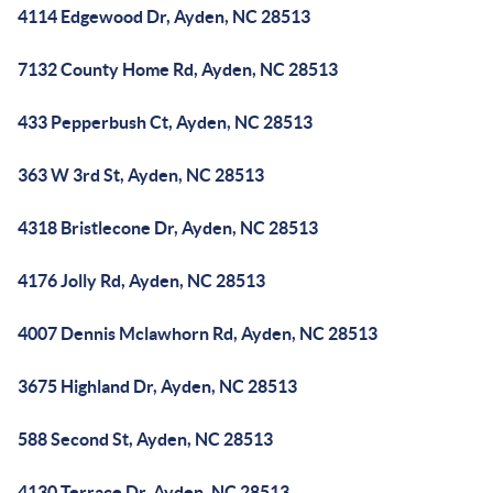
4114 Edgewood Dr, Ayden, NC 28513
7132 County Home Rd, Ayden, NC 28513
433 Pepperbush Ct, Ayden, NC 28513
363 W 3rd St, Ayden, NC 28513
4318 Bristlecone Dr, Ayden, NC 28513
4176 Jolly Rd, Ayden, NC 28513
4007 Dennis Mclawhorn Rd, Ayden, NC 28513
3675 Highland Dr, Ayden, NC 28513
588 Second St, Ayden, NC 28513
4130 Terrace Dr, Ayden, NC 28513