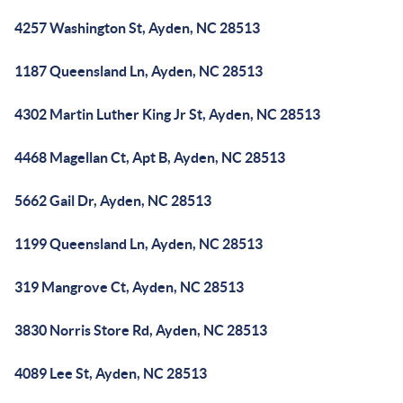
4257 Washington St, Ayden, NC 28513
1187 Queensland Ln, Ayden, NC 28513
4302 Martin Luther King Jr St, Ayden, NC 28513
4468 Magellan Ct, Apt B, Ayden, NC 28513
5662 Gail Dr, Ayden, NC 28513
1199 Queensland Ln, Ayden, NC 28513
319 Mangrove Ct, Ayden, NC 28513
3830 Norris Store Rd, Ayden, NC 28513
4089 Lee St, Ayden, NC 28513