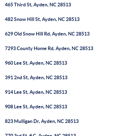
465 Third St, Ayden, NC 28513
482 Snow Hill St, Ayden, NC 28513
629 Old Snow Hill Rd, Ayden, NC 28513
7293 County Home Rd, Ayden, NC 28513
960 Lee St, Ayden, NC 28513
391 2nd St, Ayden, NC 28513
914 Lee St, Ayden, NC 28513
908 Lee St, Ayden, NC 28513
823 Mulligan Dr, Ayden, NC 28513
770 3rd St, # C, Ayden, NC 28513