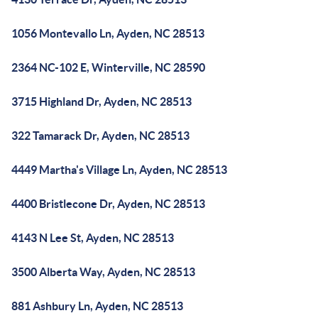
1056 Montevallo Ln, Ayden, NC 28513
2364 NC-102 E, Winterville, NC 28590
3715 Highland Dr, Ayden, NC 28513
322 Tamarack Dr, Ayden, NC 28513
4449 Martha's Village Ln, Ayden, NC 28513
4400 Bristlecone Dr, Ayden, NC 28513
4143 N Lee St, Ayden, NC 28513
3500 Alberta Way, Ayden, NC 28513
881 Ashbury Ln, Ayden, NC 28513