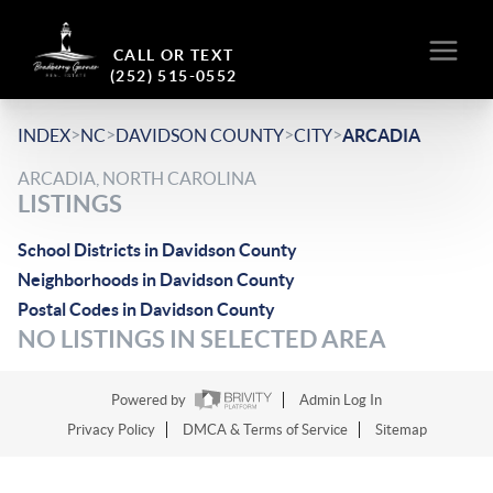
CALL OR TEXT
(252) 515-0552
>
>
>
>
INDEX
NC
DAVIDSON COUNTY
CITY
ARCADIA
ARCADIA, NORTH CAROLINA
LISTINGS
School Districts in Davidson County
Neighborhoods in Davidson County
Postal Codes in Davidson County
NO LISTINGS IN SELECTED AREA
Powered by
Admin Log In
Privacy Policy
DMCA & Terms of Service
Sitemap