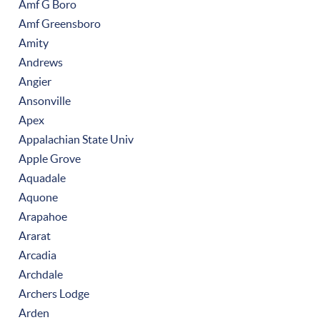
Amf G Boro
Amf Greensboro
Amity
Andrews
Angier
Ansonville
Apex
Appalachian State Univ
Apple Grove
Aquadale
Aquone
Arapahoe
Ararat
Arcadia
Archdale
Archers Lodge
Arden