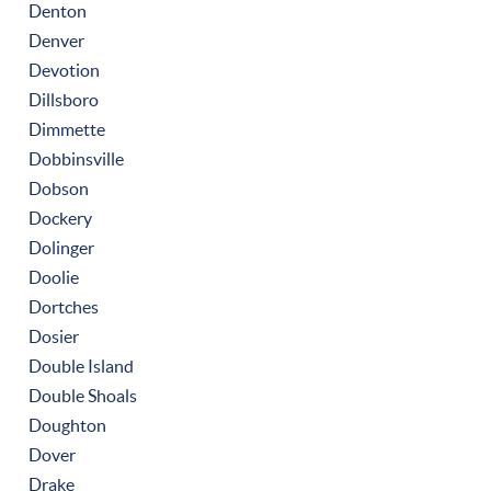
Denton
Denver
Devotion
Dillsboro
Dimmette
Dobbinsville
Dobson
Dockery
Dolinger
Doolie
Dortches
Dosier
Double Island
Double Shoals
Doughton
Dover
Drake