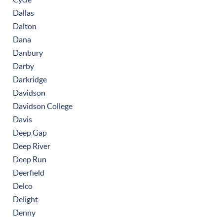
Dallas
Dalton
Dana
Danbury
Darby
Darkridge
Davidson
Davidson College
Davis
Deep Gap
Deep River
Deep Run
Deerfield
Delco
Delight
Denny