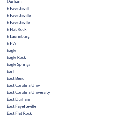
Durham
E Fayettevill
E Fayetteville
E Fayettevlle
E Flat Rock
E Laurinburg
E P A
Eagle
Eagle Rock
Eagle Springs
Earl
East Bend
East Carolina Univ
East Carolina University
East Durham
East Fayetteville
East Flat Rock