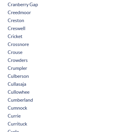
Cranberry Gap
Creedmoor
Creston
Creswell
Cricket
Crossnore
Crouse
Crowders
Crumpler
Culberson
Cullasaja
Cullowhee
Cumberland
Cumnock
Currie
Currituck
Cycle