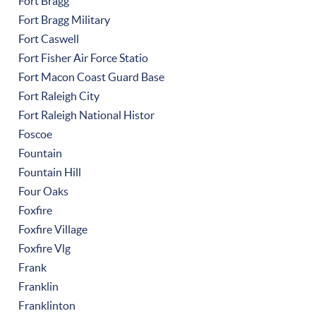
Fort Bragg
Fort Bragg Military
Fort Caswell
Fort Fisher Air Force Statio
Fort Macon Coast Guard Base
Fort Raleigh City
Fort Raleigh National Histor
Foscoe
Fountain
Fountain Hill
Four Oaks
Foxfire
Foxfire Village
Foxfire Vlg
Frank
Franklin
Franklinton