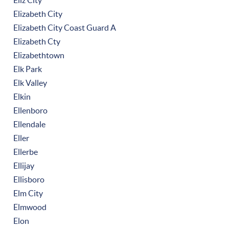
Eliz City
Elizabeth City
Elizabeth City Coast Guard A
Elizabeth Cty
Elizabethtown
Elk Park
Elk Valley
Elkin
Ellenboro
Ellendale
Eller
Ellerbe
Ellijay
Ellisboro
Elm City
Elmwood
Elon