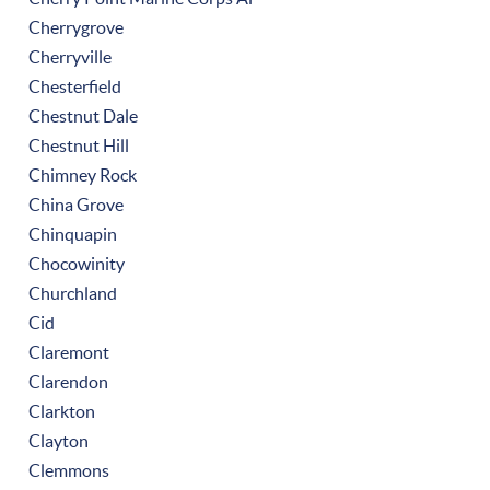
Cherrygrove
Cherryville
Chesterfield
Chestnut Dale
Chestnut Hill
Chimney Rock
China Grove
Chinquapin
Chocowinity
Churchland
Cid
Claremont
Clarendon
Clarkton
Clayton
Clemmons