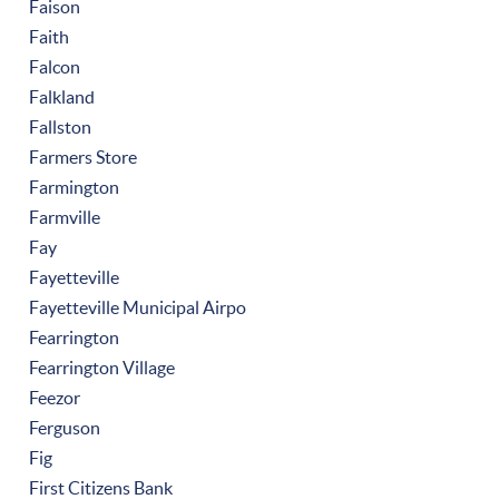
Faison
Faith
Falcon
Falkland
Fallston
Farmers Store
Farmington
Farmville
Fay
Fayetteville
Fayetteville Municipal Airpo
Fearrington
Fearrington Village
Feezor
Ferguson
Fig
First Citizens Bank