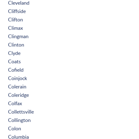
Cleveland
Cliffside
Clifton
Climax
Clingman
Clinton
Clyde
Coats
Cofield
Coinjock
Colerain
Coleridge
Colfax
Collettsville
Collington
Colon
Columbia