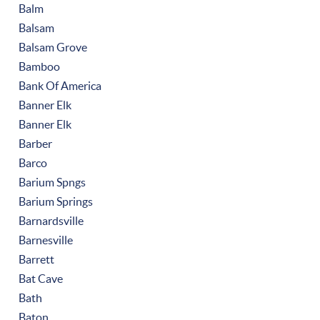
Balm
Balsam
Balsam Grove
Bamboo
Bank Of America
Banner Elk
Banner Elk
Barber
Barco
Barium Spngs
Barium Springs
Barnardsville
Barnesville
Barrett
Bat Cave
Bath
Baton