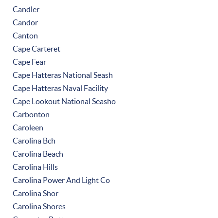
Candler
Candor
Canton
Cape Carteret
Cape Fear
Cape Hatteras National Seash
Cape Hatteras Naval Facility
Cape Lookout National Seasho
Carbonton
Caroleen
Carolina Bch
Carolina Beach
Carolina Hills
Carolina Power And Light Co
Carolina Shor
Carolina Shores