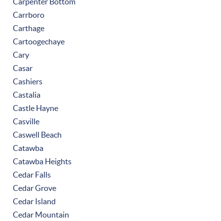
Carpenter Bottom
Carrboro
Carthage
Cartoogechaye
Cary
Casar
Cashiers
Castalia
Castle Hayne
Casville
Caswell Beach
Catawba
Catawba Heights
Cedar Falls
Cedar Grove
Cedar Island
Cedar Mountain