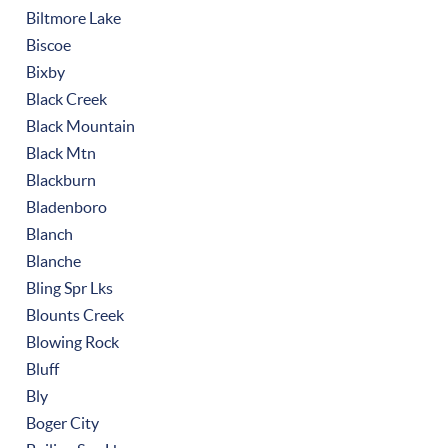
Biltmore Lake
Biscoe
Bixby
Black Creek
Black Mountain
Black Mtn
Blackburn
Bladenboro
Blanch
Blanche
Bling Spr Lks
Blounts Creek
Blowing Rock
Bluff
Bly
Boger City