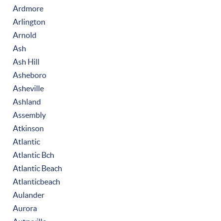
Ardmore
Arlington
Arnold
Ash
Ash Hill
Asheboro
Asheville
Ashland
Assembly
Atkinson
Atlantic
Atlantic Bch
Atlantic Beach
Atlanticbeach
Aulander
Aurora