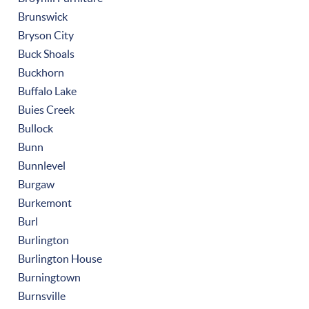
Brunswick
Bryson City
Buck Shoals
Buckhorn
Buffalo Lake
Buies Creek
Bullock
Bunn
Bunnlevel
Burgaw
Burkemont
Burl
Burlington
Burlington House
Burningtown
Burnsville