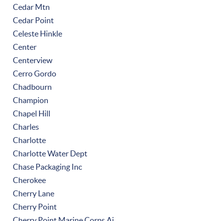
Cedar Mtn
Cedar Point
Celeste Hinkle
Center
Centerview
Cerro Gordo
Chadbourn
Champion
Chapel Hill
Charles
Charlotte
Charlotte Water Dept
Chase Packaging Inc
Cherokee
Cherry Lane
Cherry Point
Cherry Point Marine Corps Ai