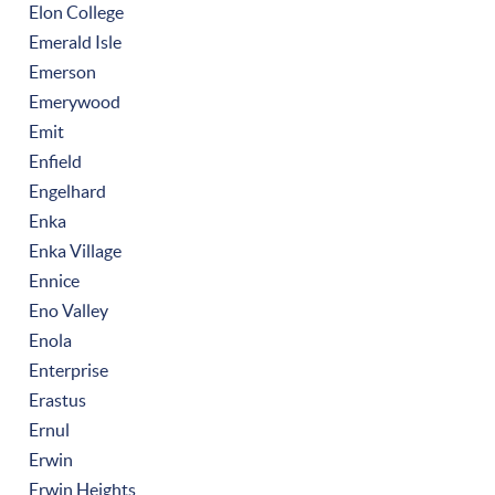
Elon College
Emerald Isle
Emerson
Emerywood
Emit
Enfield
Engelhard
Enka
Enka Village
Ennice
Eno Valley
Enola
Enterprise
Erastus
Ernul
Erwin
Erwin Heights