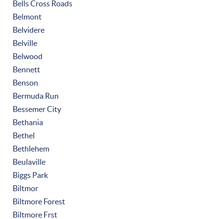
Bells Cross Roads
Belmont
Belvidere
Belville
Belwood
Bennett
Benson
Bermuda Run
Bessemer City
Bethania
Bethel
Bethlehem
Beulaville
Biggs Park
Biltmor
Biltmore Forest
Biltmore Frst