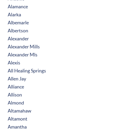
Alamance
Alarka
Albemarle
Albertson
Alexander
Alexander Mills
Alexander Mls
Alexis
All Healing Springs
Allen Jay
Alliance
Allison
Almond
Altamahaw
Altamont
Amantha