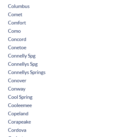
Columbus
Comet
Comfort
Como
Concord
Conetoe
Connelly Spg
Connellys Spg
Connellys Springs
Conover
Conway
Cool Spring
Cooleemee
Copeland
Corapeake
Cordova