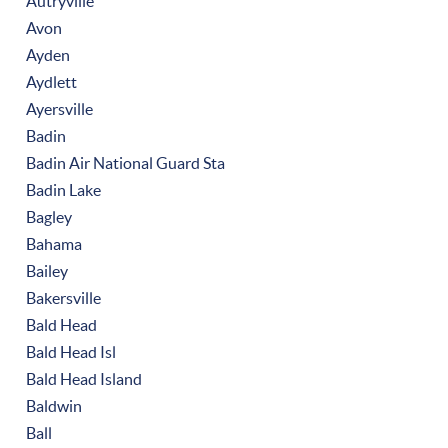
Autryville
Avon
Ayden
Aydlett
Ayersville
Badin
Badin Air National Guard Sta
Badin Lake
Bagley
Bahama
Bailey
Bakersville
Bald Head
Bald Head Isl
Bald Head Island
Baldwin
Ball