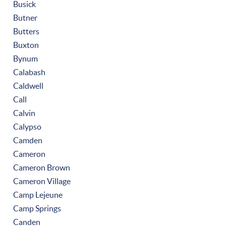
Busick
Butner
Butters
Buxton
Bynum
Calabash
Caldwell
Call
Calvin
Calypso
Camden
Cameron
Cameron Brown
Cameron Village
Camp Lejeune
Camp Springs
Canden