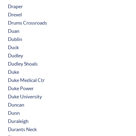
Draper
Drexel
Drums Crossroads
Duan
Dublin
Duck
Dudley
Dudley Shoals
Duke
Duke Medical Ctr
Duke Power
Duke University
Duncan
Dunn
Duraleigh
Durants Neck