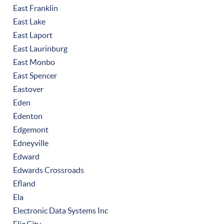
East Franklin
East Lake
East Laport
East Laurinburg
East Monbo
East Spencer
Eastover
Eden
Edenton
Edgemont
Edneyville
Edward
Edwards Crossroads
Efland
Ela
Electronic Data Systems Inc