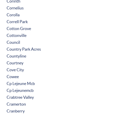
Corinth
Cornelius
Corolla
Correll Park
Cotton Grove
Cottonville
Council
Country Park Acres
Countyline
Courtney
Cove City
Cowee
Cp Lejeune Mcb
Cp Lejeunemcb
Crabtree Valley
Cramerton
Cranberry