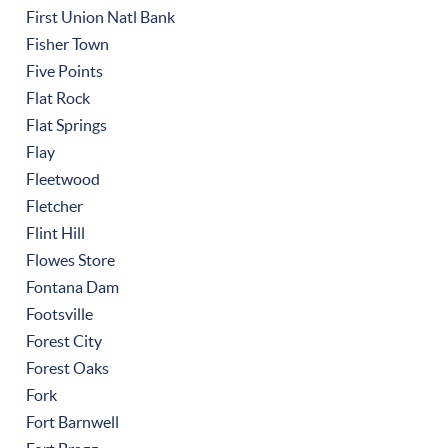
First Union Natl Bank
Fisher Town
Five Points
Flat Rock
Flat Springs
Flay
Fleetwood
Fletcher
Flint Hill
Flowes Store
Fontana Dam
Footsville
Forest City
Forest Oaks
Fork
Fort Barnwell