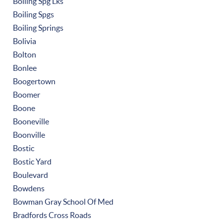
Boiling Spg Lks
Boiling Spgs
Boiling Springs
Bolivia
Bolton
Bonlee
Boogertown
Boomer
Boone
Booneville
Boonville
Bostic
Bostic Yard
Boulevard
Bowdens
Bowman Gray School Of Med
Bradfords Cross Roads