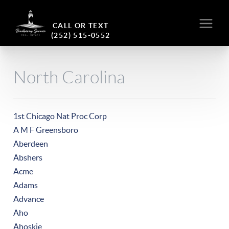
CALL OR TEXT
(252) 515-0552
North Carolina
1st Chicago Nat Proc Corp
A M F Greensboro
Aberdeen
Abshers
Acme
Adams
Advance
Aho
Ahoskie