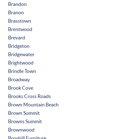
Brandon
Branon
Brasstown
Brentwood
Brevard
Bridgeton
Bridgewater
Brightwood
Brindle Town
Broadway
Brook Cove
Brooks Cross Roads
Brown Mountain Beach
Brown Summit
Browns Summit
Brownwood
Broyhill Furniture