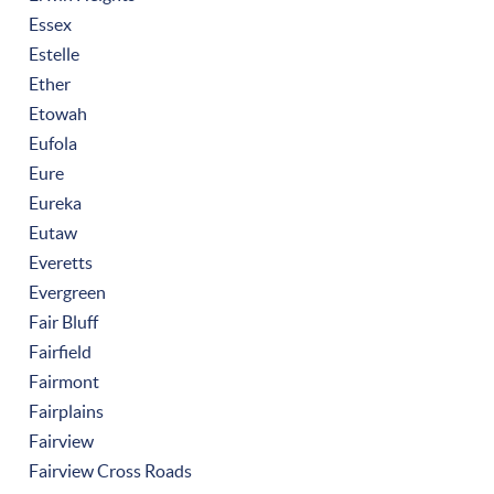
Essex
Estelle
Ether
Etowah
Eufola
Eure
Eureka
Eutaw
Everetts
Evergreen
Fair Bluff
Fairfield
Fairmont
Fairplains
Fairview
Fairview Cross Roads