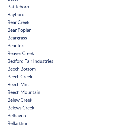
Battleboro
Bayboro
Bear Creek
Bear Poplar
Beargrass
Beaufort
Beaver Creek
Bedford Fair Industries
Beech Bottom
Beech Creek
Beech Mnt
Beech Mountain
Belew Creek
Belews Creek
Belhaven
Bellarthur