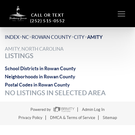
CALL OR TEXT
(252) 515-0552
>
>
>
>
INDEX
NC
ROWAN COUNTY
CITY
AMITY
AMITY, NORTH CAROLINA
LISTINGS
School Districts in Rowan County
Neighborhoods in Rowan County
Postal Codes in Rowan County
NO LISTINGS IN SELECTED AREA
Powered by
Admin Log In
Privacy Policy
DMCA & Terms of Service
Sitemap