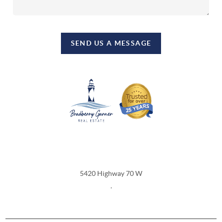
SEND US A MESSAGE
REACH OUT
5420 Highway 70 W
,