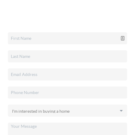
Home Value
Who We Are
Connect