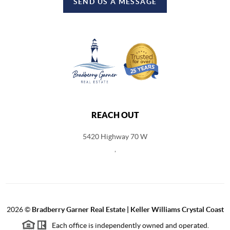
SEND US A MESSAGE
REACH OUT
5420 Highway 70 W
,
2026
©
Bradberry Garner Real Estate | Keller Williams Crystal Coast
Each office is independently owned and operated.