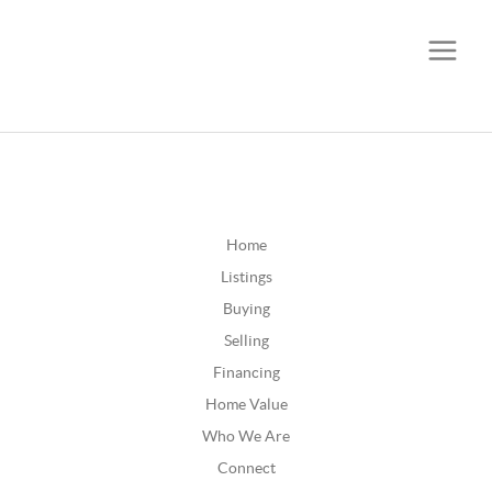
CALL OR TEXT
(252) 515-0552
Home
Listings
Buying
Selling
Financing
Home Value
Who We Are
Connect