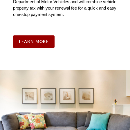
Department of Motor Vehicles and will combine vehicle 
property tax with your renewal fee for a quick and easy 
one-stop payment system. 
LEARN MORE