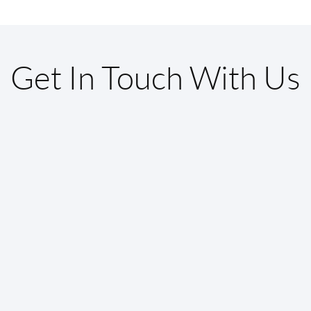
Get In Touch With Us