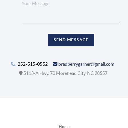
SEND MESSAGE
252-515-0552
bradberrygarner@gmail.com
5113-A Hwy. 70 Morehead City, NC 28557
Home