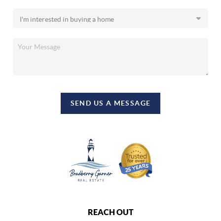
SEND US A MESSAGE
REACH OUT