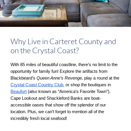
Why Live in Carteret County and
on the Crystal Coast?
With 85 miles of beautiful coastline, there’s no limit to the 
opportunity for family fun! Explore the artifacts from 
Blackbeard’s 
Queen Anne’s Revenge, 
play a round at the 
Crystal Coast Country Club
, or shop the boutiques in 
Beaufort
 (also known as “America’s Favorite Town”). 
Cape Lookout and Shackleford Banks are boat-
accessible oases that show off the splendor of our 
location. Plus, we can’t forget to mention all of the 
incredibly fresh local seafood!