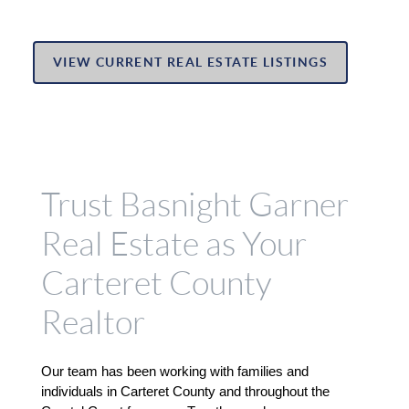
VIEW CURRENT REAL ESTATE LISTINGS
Trust Basnight Garner
Real Estate as Your
Carteret County
Realtor
Our team has been working with families and 
individuals in Carteret County and throughout the 