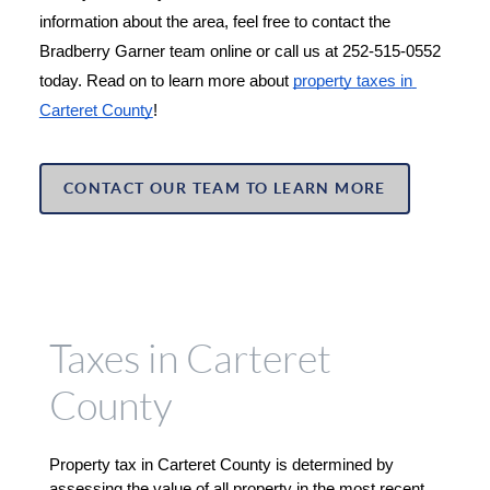
information about the area, feel free to contact the 
Bradberry Garner team online or call us at 252-515-0552 
today. Read on to learn more about 
property taxes in 
Carteret County
!
CONTACT OUR TEAM TO LEARN MORE
Taxes in Carteret
County
Property tax in Carteret County is determined by 
assessing the value of all property in the most recent 