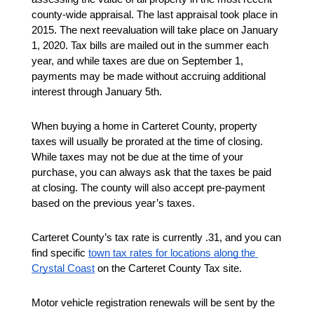
county-wide appraisal. The last appraisal took place in 
2015. The next reevaluation will take place on January 
1, 2020. Tax bills are mailed out in the summer each 
year, and while taxes are due on September 1, 
payments may be made without accruing additional 
interest through January 5th. 
When buying a home in Carteret County, property 
taxes will usually be prorated at the time of closing. 
While taxes may not be due at the time of your 
purchase, you can always ask that the taxes be paid 
at closing. The county will also accept pre-payment 
based on the previous year’s taxes. 
Carteret County’s tax rate is currently .31, and you can 
find specific 
town tax rates for locations along the 
Crystal Coast
 on the Carteret County Tax site. 
Motor vehicle registration renewals will be sent by the 