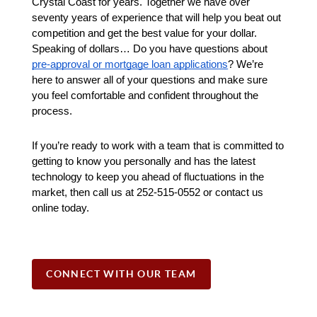
Crystal Coast for years. Together we have over 
seventy years of experience that will help you beat out 
competition and get the best value for your dollar. 
Speaking of dollars… Do you have questions about 
pre-approval or mortgage loan applications
? We’re 
here to answer all of your questions and make sure 
you feel comfortable and confident throughout the 
process.
If you’re ready to work with a team that is committed to 
getting to know you personally and has the latest 
technology to keep you ahead of fluctuations in the 
market, then call us at 252-515-0552 or contact us 
online today.
CONNECT WITH OUR TEAM