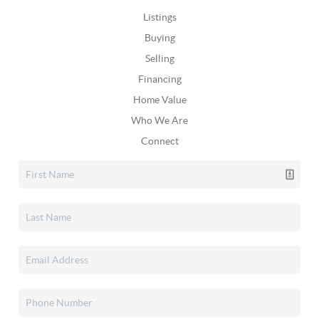
Listings
Buying
Selling
Financing
Home Value
Who We Are
Connect