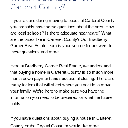
Carteret County?
If you’re considering moving to beautiful Carteret County, 
you probably have some questions about the area. How 
are local schools? Is there adequate healthcare? What 
are the taxes like in Carteret County? Our Bradberry 
Garner Real Estate team is your source for answers to 
these questions and more!
Here at Bradberry Garner Real Estate, we understand 
that buying a home in Carteret County is so much more 
than a down payment and successful closing. There are 
many factors that will affect where you decide to move 
your family. We’re here to make sure you have the 
information you need to be prepared for what the future 
holds. 
If you have questions about buying a house in Carteret 
County or the Crystal Coast, or would like more 