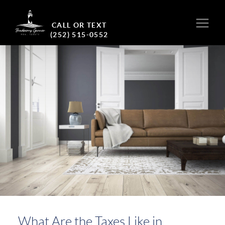
CALL OR TEXT
(252) 515-0552
What Are the Taxes Like in