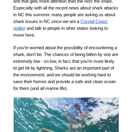
one that gets more attention than the rest: the shark. 
Especially with all the recent news about shark attacks 
in NC this summer, many people are asking us about 
shark issues in NC since we are a 
Crystal Coast 
realtor
 and talk to people in other states looking to 
move here. 
If you’re worried about the possibility of encountering a 
shark, don’t be. The chances of being bitten by one are 
extremely low - so low, in fact, that you’re more likely 
to get hit by lightning. Sharks are an important part of 
the environment, and we should be working hard to 
save their homes and provide a safe and clean ocean 
for them (and all marine life). 