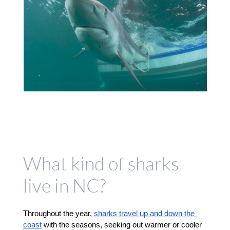
What kind of sharks
live in NC?
Throughout the year, 
sharks travel up and down the 
coast
 with the seasons, seeking out warmer or cooler 