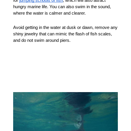
for 
jumping schools of fish
, which will also attract 
hungry marine life. You can also swim in the sound, 
where the water is calmer and clearer. 
Avoid getting in the water at dusk or dawn, remove any 
shiny jewelry that can mimic the flash of fish scales, 
and do not swim around piers. 