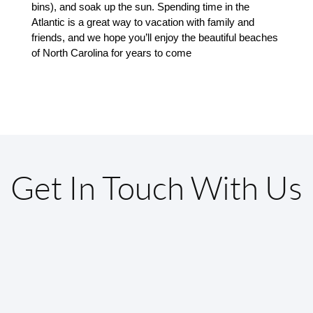
bins), and soak up the sun. Spending time in the 
Atlantic is a great way to vacation with family and 
friends, and we hope you’ll enjoy the beautiful beaches 
of North Carolina for years to come
Get In Touch With Us