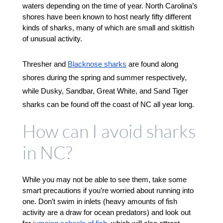
waters depending on the time of year. North Carolina’s 
shores have been known to host nearly fifty different 
kinds of sharks, many of which are small and skittish 
of unusual activity. 
Thresher and 
Blacknose sharks
 are found along 
shores during the spring and summer respectively, 
while Dusky, Sandbar, Great White, and Sand Tiger 
sharks can be found off the coast of NC all year long. 
How can I avoid sharks
in NC?
While you may not be able to see them, take some 
smart precautions if you’re worried about running into 
one. Don’t swim in inlets (heavy amounts of fish 
activity are a draw for ocean predators) and look out 