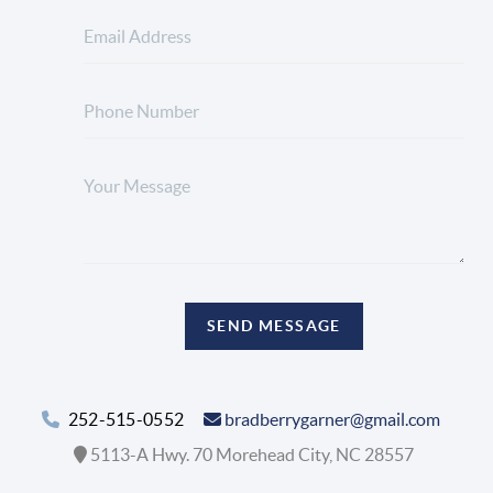
SEND MESSAGE
252-515-0552
bradberrygarner@gmail.com
5113-A Hwy. 70 Morehead City, NC 28557