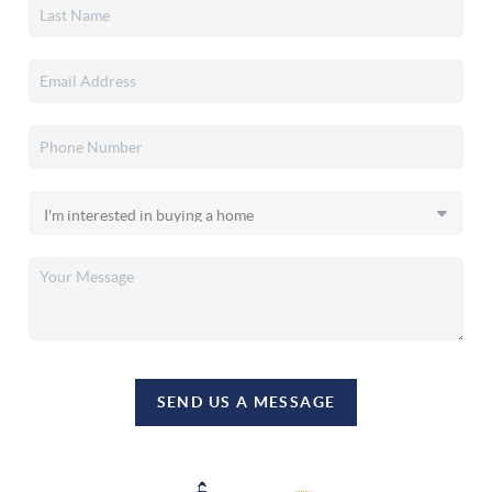
SEND US A MESSAGE