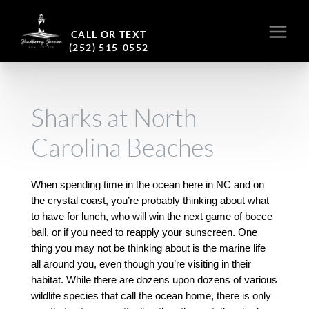
CALL OR TEXT
(252) 515-0552
Sharks at North
Carolina Beaches
When spending time in the ocean here in NC and on 
the crystal coast, you’re probably thinking about what 
to have for lunch, who will win the next game of bocce 
ball, or if you need to reapply your sunscreen. One 
thing you may not be thinking about is the marine life 
all around you, even though you’re visiting in their 
habitat. While there are dozens upon dozens of various 
wildlife species that call the ocean home, there is only 