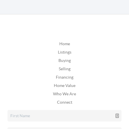
Home
Listings
Buying
Selling
Financing
Home Value
Who We Are
Connect