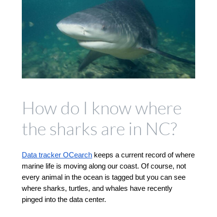
How do I know where
the sharks are in NC?
Data tracker OCearch
 keeps a current record of where 
marine life is moving along our coast. Of course, not 
every animal in the ocean is tagged but you can see 
where sharks, turtles, and whales have recently 
pinged into the data center. 