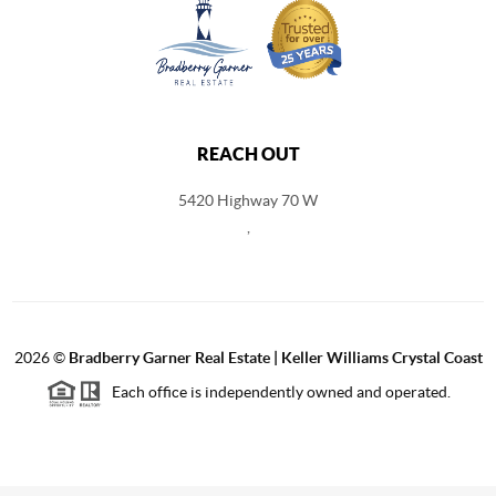
REACH OUT
5420 Highway 70 W
,
2026
©
Bradberry Garner Real Estate | Keller Williams Crystal Coast
Each office is independently owned and operated.