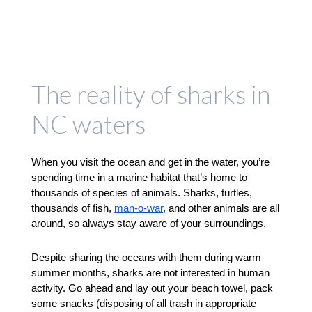
The reality of sharks in
NC waters
When you visit the ocean and get in the water, you’re 
spending time in a marine habitat that’s home to 
thousands of species of animals. Sharks, turtles, 
thousands of fish, 
man-o-war
, and other animals are all 
around, so always stay aware of your surroundings. 
Despite sharing the oceans with them during warm 
summer months, sharks are not interested in human 
activity. Go ahead and lay out your beach towel, pack 
some snacks (disposing of all trash in appropriate 