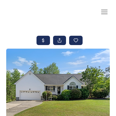
CALL OR TEXT
(252) 515-0552