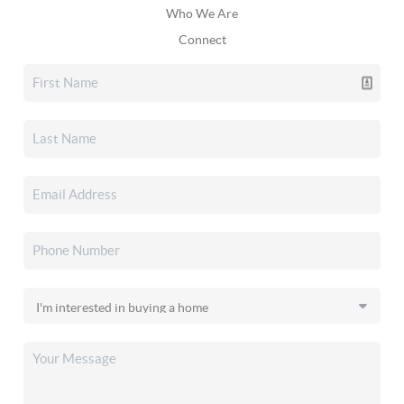
Who We Are
Connect