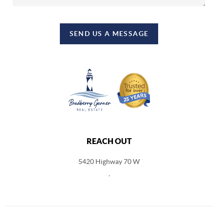
SEND US A MESSAGE
REACH OUT
5420 Highway 70 W
,