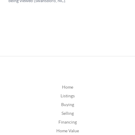
Home
Listings
Buying
Selling
Financing
Home Value