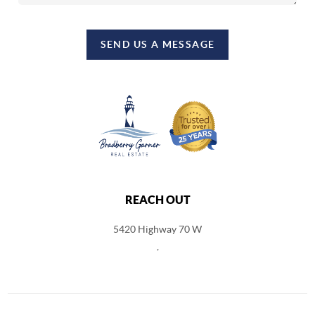
SEND US A MESSAGE
REACH OUT
5420 Highway 70 W
,