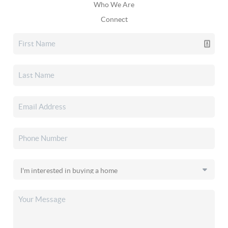
Who We Are
Connect