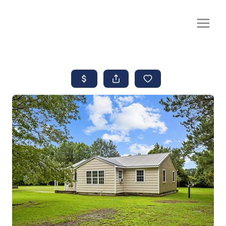
CALL OR TEXT
(252) 515-0552