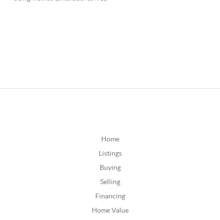
Home
Listings
Buying
Selling
Financing
Home Value