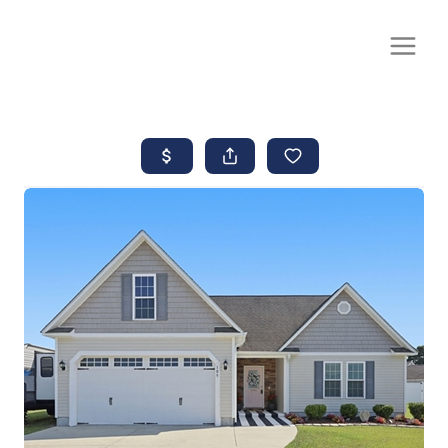
CALL OR TEXT
(252) 515-0552