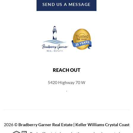
SEND US A MESSAGE
REACH OUT
5420 Highway 70 W
,
2026
©
Bradberry Garner Real Estate | Keller Williams Crystal Coast