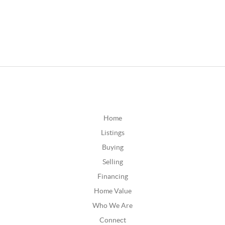
Home
Listings
Buying
Selling
Financing
Home Value
Who We Are
Connect