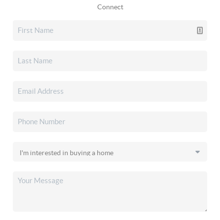
Connect