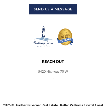
SEND US A MESSAGE
REACH OUT
5420 Highway 70 W
,
2026
©
Bradberry Garner Real Estate | Keller Williams Crystal Coast