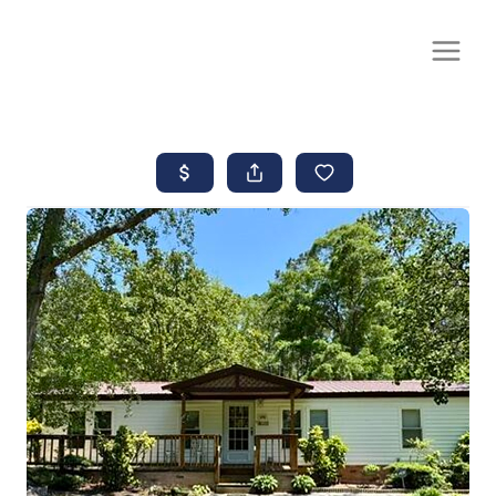
CALL OR TEXT
(252) 515-0552