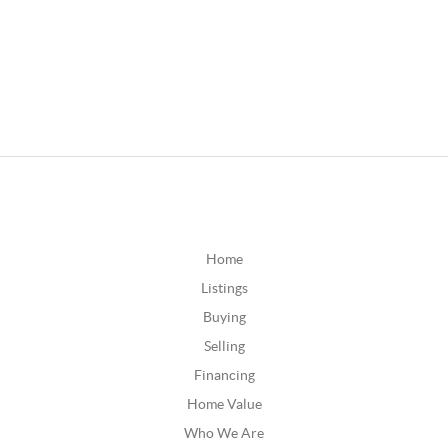
Home
Listings
Buying
Selling
Financing
Home Value
Who We Are