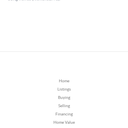
Home
Listings
Buying
Selling
Financing
Home Value