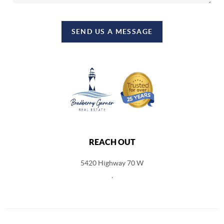
SEND US A MESSAGE
REACH OUT
5420 Highway 70 W
,