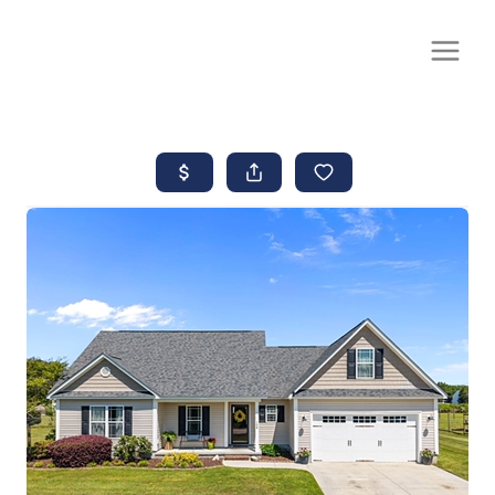
CALL OR TEXT
(252) 515-0552