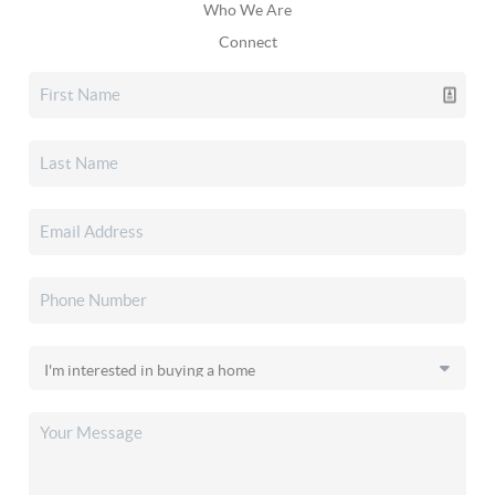
Who We Are
Connect