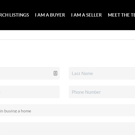
RCH LISTINGS
I AM A BUYER
I AM A SELLER
MEET THE 