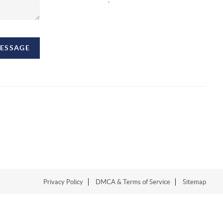
MESSAGE
Privacy Policy
DMCA & Terms of Service
Sitemap