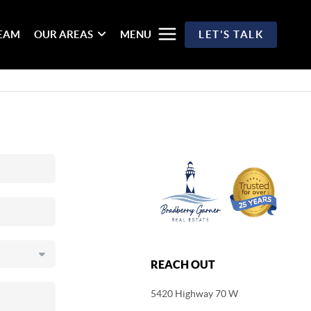
TEAM
OUR AREAS
MENU
LET'S TALK
REACH OUT
5420 Highway 70 W
,