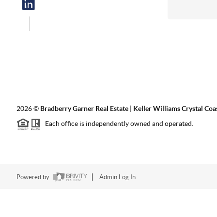
2026
©
Bradberry Garner Real Estate | Keller Williams Crystal Coa
Each office is independently owned and operated.
Powered by
Admin Log In