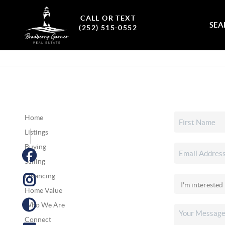
CALL OR TEXT
SEA
(252) 515-0552
Home
Listings
Buying
Selling
Financing
Home Value
Who We Are
Connect