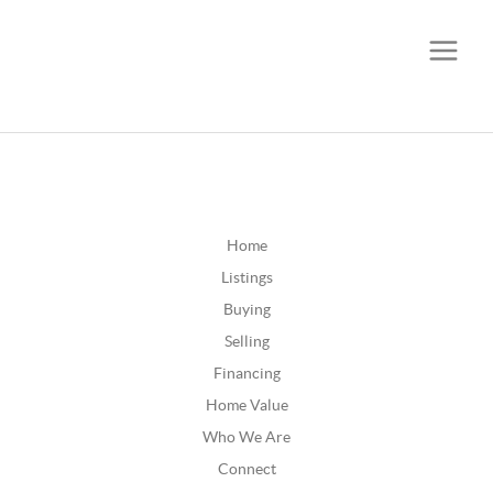
CALL OR TEXT
(252) 515-0552
Home
Listings
Buying
Selling
Financing
Home Value
Who We Are
Connect