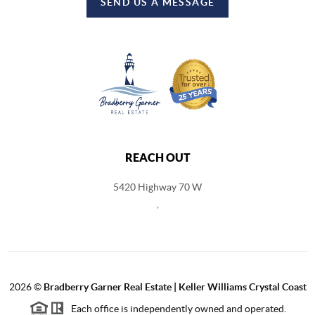
SEND US A MESSAGE
REACH OUT
5420 Highway 70 W
,
2026
©
Bradberry Garner Real Estate | Keller Williams Crystal Coast
Each office is independently owned and operated.