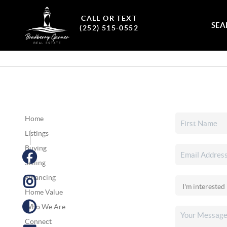
CALL OR TEXT
SEA
(252) 515-0552
Home
Listings
Buying
Selling
Financing
Home Value
Who We Are
Connect