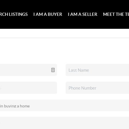
RCH LISTINGS
I AM A BUYER
I AM A SELLER
MEET THE 