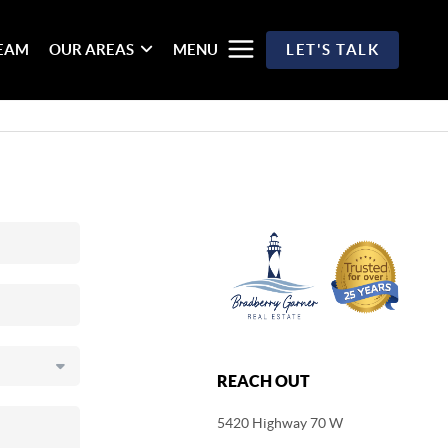
TEAM
OUR AREAS
MENU
LET'S TALK
REACH OUT
5420 Highway 70 W
,