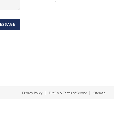
MESSAGE
Privacy Policy
DMCA & Terms of Service
Sitemap