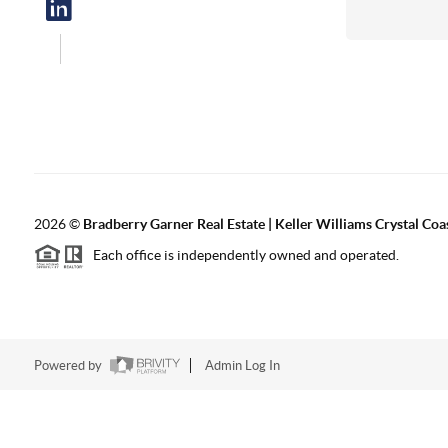
2026
©
Bradberry Garner Real Estate | Keller Williams Crystal Coa
Each office is independently owned and operated.
Powered by
Admin Log In