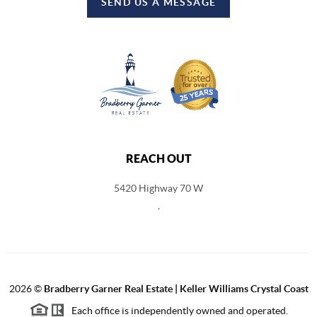
SEND US A MESSAGE
REACH OUT
5420 Highway 70 W
,
2026
©
Bradberry Garner Real Estate | Keller Williams Crystal Coast
Each office is independently owned and operated.