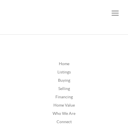
CALL OR TEXT
(252) 515-0552
Home
Listings
Buying
Selling
Financing
Home Value
Who We Are
Connect