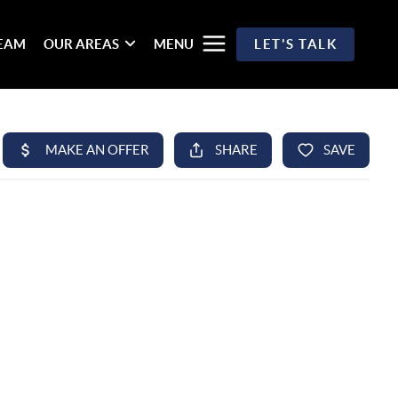
TEAM
OUR AREAS
MENU
LET'S TALK