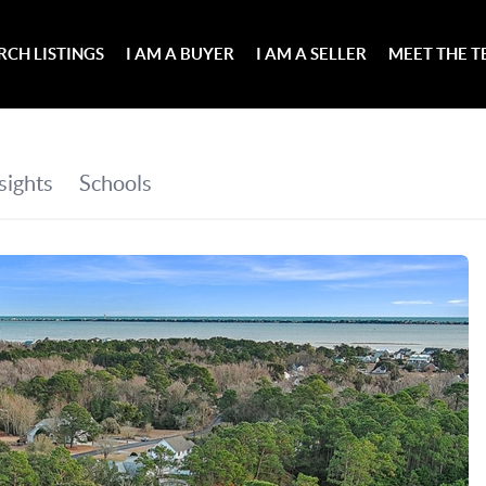
RCH LISTINGS
I AM A BUYER
I AM A SELLER
MEET THE 