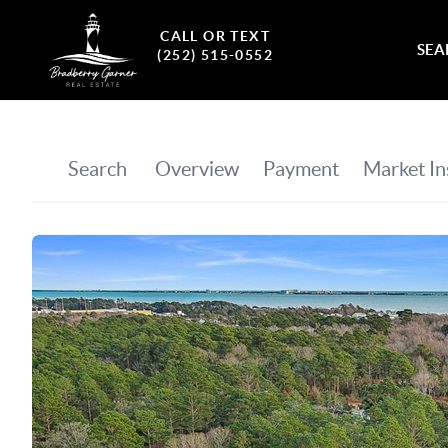
CALL OR TEXT
SEA
(252) 515-0552