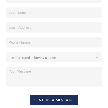
SEND US A MESSAGE