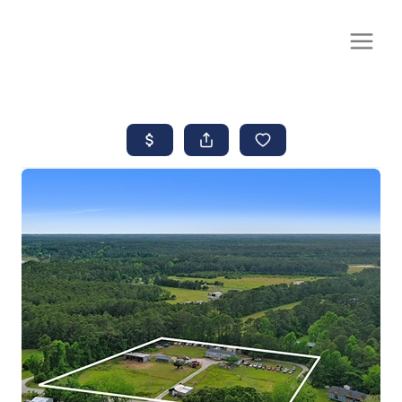
CALL OR TEXT
(252) 515-0552