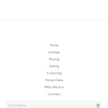
Home
Listings
Buying
Selling
Financing
Home Value
Who We Are
Connect