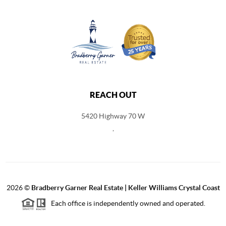
REACH OUT
5420 Highway 70 W
,
2026
©
Bradberry Garner Real Estate | Keller Williams Crystal Coast
Each office is independently owned and operated.