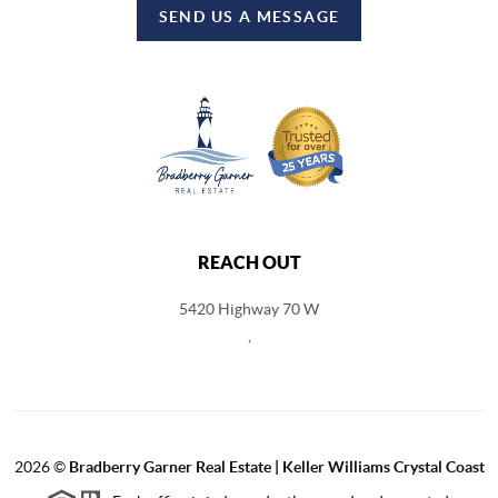
SEND US A MESSAGE
REACH OUT
5420 Highway 70 W
,
2026
©
Bradberry Garner Real Estate | Keller Williams Crystal Coast