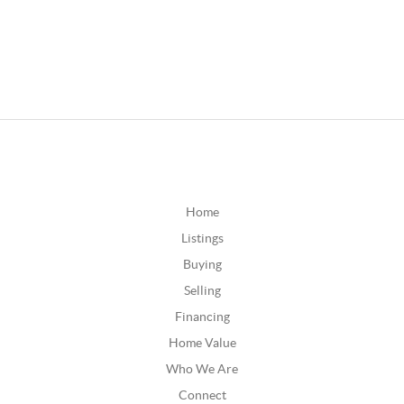
Home
Listings
Buying
Selling
Financing
Home Value
Who We Are
Connect