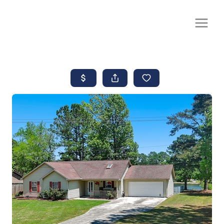
CALL OR TEXT
(252) 515-0552