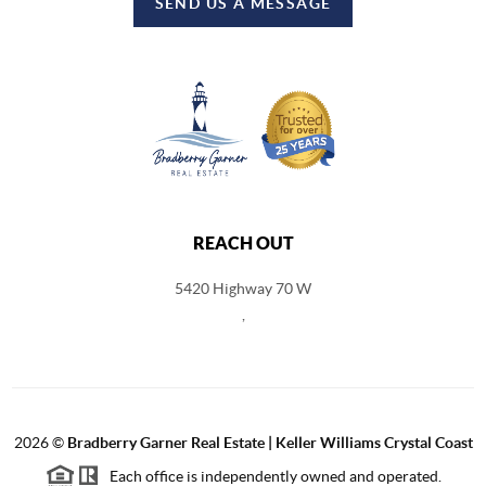
SEND US A MESSAGE
REACH OUT
5420 Highway 70 W
,
2026
©
Bradberry Garner Real Estate | Keller Williams Crystal Coast
Each office is independently owned and operated.