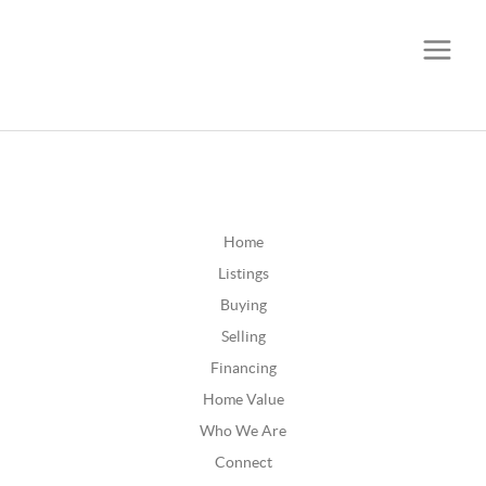
CALL OR TEXT
(252) 515-0552
Home
Listings
Buying
Selling
Financing
Home Value
Who We Are
Connect