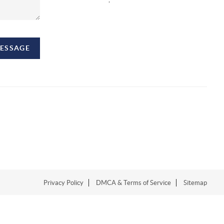
MESSAGE
Privacy Policy
DMCA & Terms of Service
Sitemap