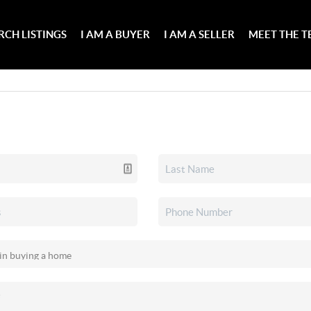
RCH LISTINGS
I AM A BUYER
I AM A SELLER
MEET THE 