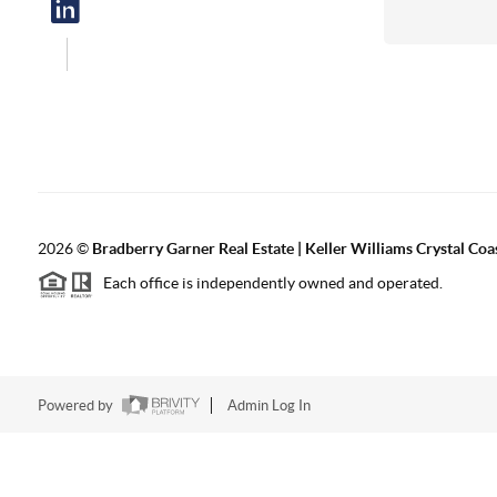
2026
©
Bradberry Garner Real Estate | Keller Williams Crystal Coa
Each office is independently owned and operated.
Powered by
Admin Log In