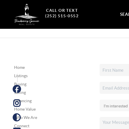
CALL OR TEXT
SEA
(252) 515-0552
Home
Listings
Buying
Selling
Financing
Home Value
Who We Are
Connect