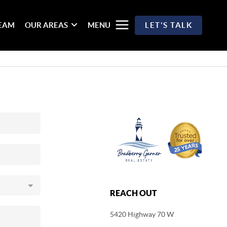
TEAM
OUR AREAS
MENU
LET'S TALK
REACH OUT
5420 Highway 70 W
,