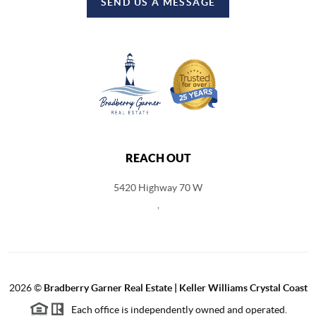
SEND US A MESSAGE
REACH OUT
5420 Highway 70 W
,
2026
©
Bradberry Garner Real Estate | Keller Williams Crystal Coast
Each office is independently owned and operated.