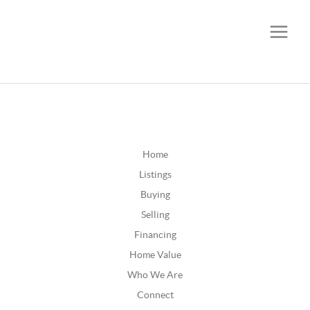
CALL OR TEXT
(252) 515-0552
Home
Listings
Buying
Selling
Financing
Home Value
Who We Are
Connect