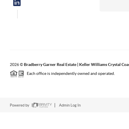
2026
©
Bradberry Garner Real Estate | Keller Williams Crystal Coa
Each office is independently owned and operated.
Powered by
Admin Log In