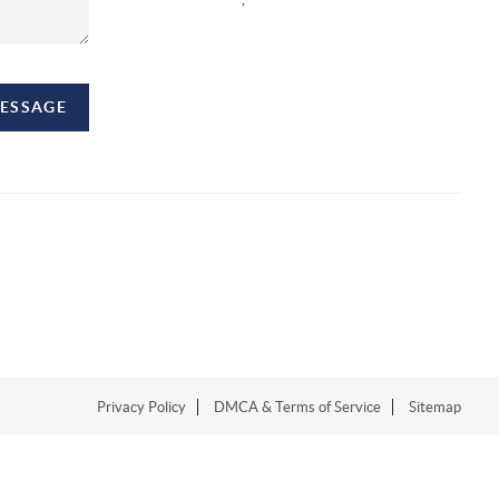
MESSAGE
Privacy Policy
DMCA & Terms of Service
Sitemap