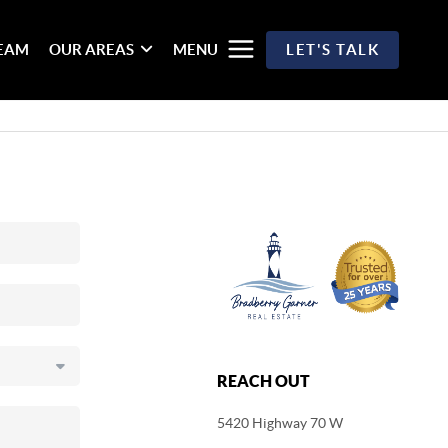
TEAM
OUR AREAS
MENU
LET'S TALK
REACH OUT
5420 Highway 70 W
,