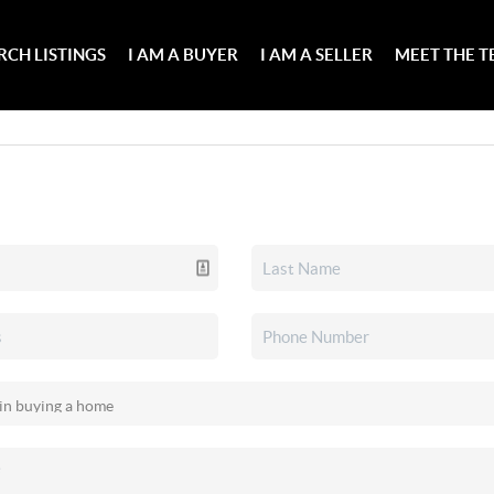
RCH LISTINGS
I AM A BUYER
I AM A SELLER
MEET THE 