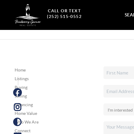
CALL OR TEXT
SEA
(252) 515-0552
Home
Listings
Buying
Selling
Financing
Home Value
Who We Are
Connect