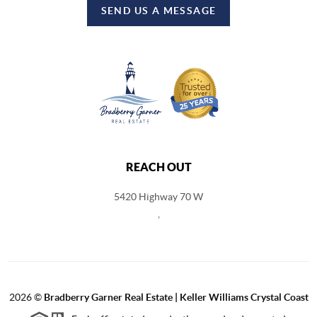
SEND US A MESSAGE
REACH OUT
5420 Highway 70 W
,
2026
©
Bradberry Garner Real Estate | Keller Williams Crystal Coast