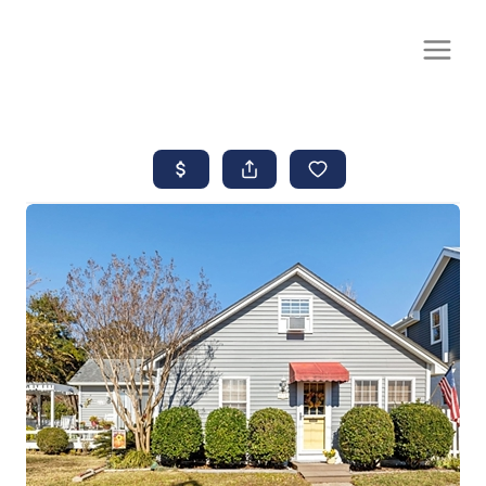
CALL OR TEXT
(252) 515-0552