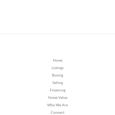
Home
Listings
Buying
Selling
Financing
Home Value
Who We Are
Connect