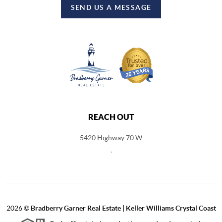
SEND US A MESSAGE
REACH OUT
5420 Highway 70 W
,
2026
©
Bradberry Garner Real Estate | Keller Williams Crystal Coast