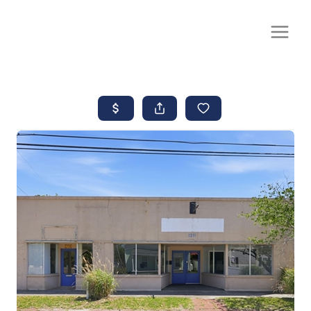
CALL OR TEXT
(252) 515-0552