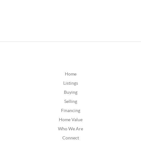
Home
Listings
Buying
Selling
Financing
Home Value
Who We Are
Connect