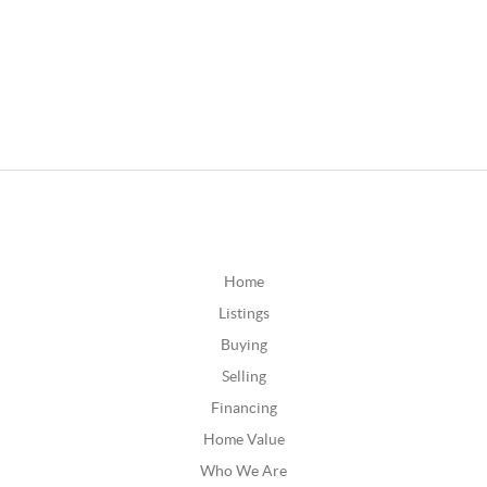
Home
Listings
Buying
Selling
Financing
Home Value
Who We Are