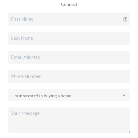
Connect