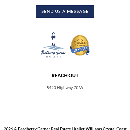
SEND US A MESSAGE
REACH OUT
5420 Highway 70 W
,
2026
©
Bradberry Garner Real Estate | Keller Williams Crystal Coast