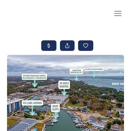
CALL OR TEXT
(252) 515-0552