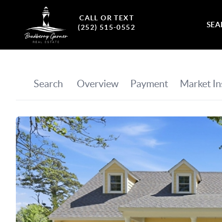
CALL OR TEXT
SEA
(252) 515-0552