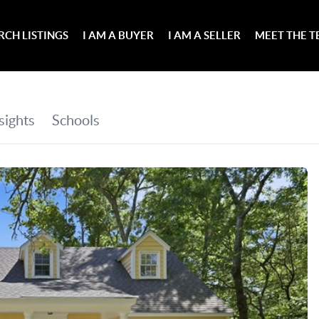
RCH LISTINGS
I AM A BUYER
I AM A SELLER
MEET THE 