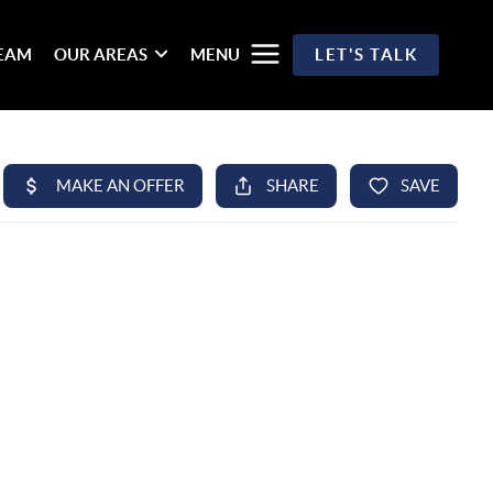
TEAM
OUR AREAS
MENU
LET'S TALK