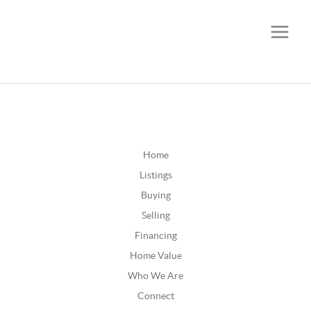
CALL OR TEXT
(252) 515-0552
Home
Listings
Buying
Selling
Financing
Home Value
Who We Are
Connect