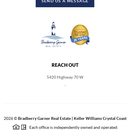
SEND US A MESSAGE
REACH OUT
5420 Highway 70 W
,
2026
©
Bradberry Garner Real Estate | Keller Williams Crystal Coast
Each office is independently owned and operated.