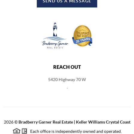
SEND US A MESSAGE
REACH OUT
5420 Highway 70 W
,
2026
©
Bradberry Garner Real Estate | Keller Williams Crystal Coast
Each office is independently owned and operated.