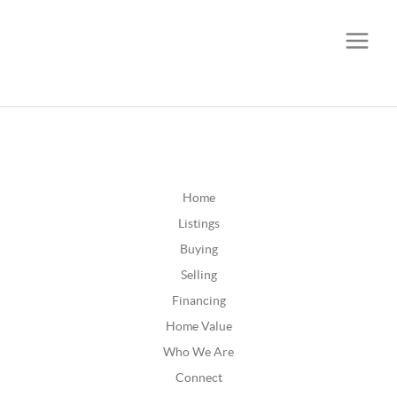
CALL OR TEXT
(252) 515-0552
Home
Listings
Buying
Selling
Financing
Home Value
Who We Are
Connect