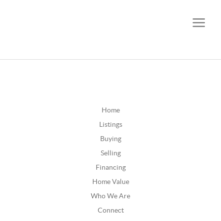
CALL OR TEXT
(252) 515-0552
Home
Listings
Buying
Selling
Financing
Home Value
Who We Are
Connect