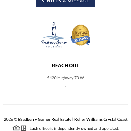
SEND US A MESSAGE
REACH OUT
5420 Highway 70 W
,
2026
©
Bradberry Garner Real Estate | Keller Williams Crystal Coast
Each office is independently owned and operated.